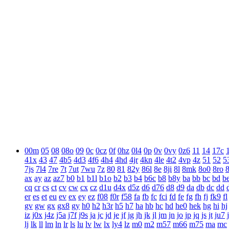
00m
05
08
08o
09
0c
0cz
0f
0hz
0l4
0p
0v
0vy
0z6
11
14
17c
41x
43
47
4b5
4d3
4f6
4h4
4hd
4jr
4kn
4le
4t2
4vp
4z
51
52
5
7js
7l4
7re
7t
7ut
7wu
7z
80
81
82y
86l
8e
8ji
8l
8mk
8o0
8ro
ax
ay
az
az7
b0
b1
b1l
b1o
b2
b3
b4
b6c
b8
b8y
ba
bb
bc
bd
b
cq
cr
cs
ct
cv
cw
cx
cz
d1u
d4x
d5z
d6
d76
d8
d9
da
db
dc
dd
er
es
et
eu
ev
ex
ey
ez
f08
f0r
f58
fa
fb
fc
fci
fd
fe
fg
fh
fj
fk9
fl
gv
gw
gx
gx8
gy
h0
h2
h3r
h5
h7
ha
hb
hc
hd
he0
hek
hg
hi
hj
iz
j0x
j4z
j5a
j7f
j9s
ja
jc
jd
je
jf
jg
jh
jk
jl
jm
jn
jo
jp
jq
js
jt
ju7
lj
lk
ll
lm
ln
lr
ls
lu
lv
lw
lx
ly4
lz
m0
m2
m57
m66
m75
ma
mc