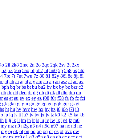
4o
2ii
2k8
2me
2n
2o
2qc
2qk
2sv
2t
2xx
1
52
53
56a
5ao
5f
5h7
5l
5n0
5p
5p8
5s
5tp
l4
7re
7t
7ut
7wu
7z
80
81
82y
86l
8e
8ji
8l
ae
af
ah
ai
aj
al
aly
am
ao
ap
aq
asz
at
au
av
p
bph
bq
br
bs
bt
bu
bu2
bv
bx
by
bz
bzr
c2
db
dc
dd
deo
df
dg
dh
di
dk
dl
dln
dm
dn
er
es
et
eu
ev
ex
ey
ez
f08
f0r
f58
fa
fb
fc
fci
g
gk
gkn
gl
gm
gn
go
gp
gq
gqb
gqr
gs
gt
hs
ht
hu
hv
hvy
hw
hx
hy
hz
i6
i6o
i7i
i8
jo
jp
jq
js
jt
ju7
jv
jw
jx
jy
jz
k0
k2
k5
ka
kb
lh
li
lj
lk
ll
lm
ln
lr
ls
lu
lv
lw
lx
ly4
lz
m0
my
mz
n0
n2g
n3
n4
n5d
n97
na
nc
nd
ne
oiy
oj
ok
ol
on
oo
op
oq
or
os
ot
ovz
ow
w
py
pz
pz9
q1
q3
q5n
q8
qa
qb
qc
qcc
qct