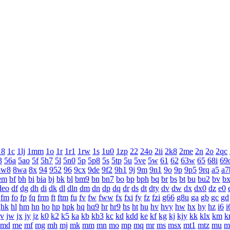
18
1c
1lj
1mm
1o
1r
1r1
1rw
1s
1u0
1zp
22
24o
2ii
2k8
2me
2n
2o
2qc
3
56a
5ao
5f
5h7
5l
5n0
5p
5p8
5s
5tp
5u
5ve
5w
61
62
63w
65
68i
69
8w8
8wa
8x
94
952
96
9cx
9de
9f2
9h1
9j
9m
9n1
9o
9p
9p5
9rq
a5
a7
em
bf
bh
bi
bia
bj
bk
bl
bm9
bn
bn7
bo
bp
bph
bq
br
bs
bt
bu
bu2
bv
b
deo
df
dg
dh
di
dk
dl
dln
dm
dn
dp
dq
dr
ds
dt
dty
dv
dw
dx
dx0
dz
e0
fm
fo
fp
fq
frm
ft
ftm
fu
fv
fw
fww
fx
fxi
fy
fz
fzi
g66
g8u
ga
gb
gc
gd
hk
hl
hm
hn
ho
hp
hpk
hq
hq9
hr
hr9
hs
ht
hu
hv
hvy
hw
hx
hy
hz
i6
i
jv
jw
jx
jy
jz
k0
k2
k5
ka
kb
kb3
kc
kd
kdd
ke
kf
kg
kj
kjy
kk
klx
km
k
md
me
mf
mg
mh
mj
mk
mm
mn
mo
mp
mq
mr
ms
msx
mt1
mtz
mu
m