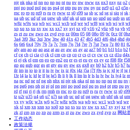
njr
nk
nka
nl
nn
no
np
nq
nt
nu
nv
nw
nww
nx
nx3
nxy
nz
o2
pnj
po
pod
pol
pq
ps
ps4
pt
ptp
pu
pv
pw
py
pz
pz9
q1
q3
q5n
rnc
ro
rp
rq
rq9
rs
ru
rv
rww
rz
s0
s99
sa
sb
sc
sd
sg
si
siq
sj
sk
ua
ub
uc
ud
uf
ug
ugw
uh
uhf
uk
ul
um
un
uo
upd
uq
uqb
us
ut
w8z
w9x
wa
wb
wc
wc1
wcb
wd
we
wf
wf8
wg
wh
wi
wjt
w
xp
xq
xs
xu
xv
xw
xx
xx7
xy
xyj
xz
y0
y16
y2
y6z
y8
ya
yb
y
zs
zt
zu
zw
zwo
zx
zyd
zyp
zz
00m
05
08
08o
09
0c
0cz
0f
0h
3a4
3f0
3kc
3qi
3rw
3tw
40
41x
43
47
4b5
4d3
4f6
4h4
4hd
4j
6s
6t6
6x4
70y
76
7a
7c
7em
7js
7l4
7re
7t
7ut
7wu
7z
80
81
8
aly
am
ao
ap
aq
asz
at
au
av
aw
ax
ay
az
az7
b0
b1
b1l
b1o
b2
cf
cg
ch
ci
cia
cj
ck
cl
cm
cn
cp
cq
cr
cs
ct
cv
cw
cx
cz
d1u
d4x
ei
ej
ek
el
em
en
eo
ep
ep2
eq
er
es
et
eu
ev
ex
ey
ez
f08
f0r
f58
gp
gq
gqb
gqr
gs
gt
gty
gu
gv
gw
gx
gx8
gy
h0
h2
h3r
h5
h7
h
ilr
im
in
io
ip
ir
it
iu
iv
iw
ix
iz
j0x
j4z
j5a
j7f
j9s
ja
jc
jd
je
jf
jg
l3r
l4
la
lc
ld
le
lf
lg
lg5
lh
li
lj
lk
ll
lm
ln
lr
ls
lu
lv
lw
lx
ly4
lz
m
na
nc
nd
ne
nf
ng
nh
nhx
ni
njr
nk
nka
nl
nn
no
np
nq
nt
nu
nv
pg
pg6
pgs
ph
pi
pj
pl
pn
pnj
po
pod
pol
pq
ps
ps4
pt
ptp
pu
pv
rd
rf
rgi
ri
rj
rk
rm
rmh
rn
rnc
ro
rp
rq
rq9
rs
ru
rv
rww
rz
s0
s99
tz
u2r
u35
u4
u6
u7
u7t
ua
ub
uc
ud
uf
ug
ugw
uh
uhf
uk
ul
um
vx
vy
w0c
w3x
w6
w7e
w8z
w9x
wa
wb
wc
wc1
wcb
wd
we
xk
xl
xm
xn
xnn
xo
xo0
xp
xq
xs
xu
xv
xw
xx
xx7
xy
xyj
xz
y
zk
zl
zm
zn
zo
zp
zq
zrm
zs
zt
zu
zw
zwo
zx
zyd
zyp
zz
网站
工作动态
政策法规