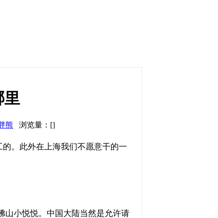
哪里
胖熊
浏览量：[]
工的。此外在上海我们不愿意干的一
：佛山小悦悦。中国大陆当然是允许请