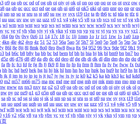
o3
o9
oa
ob
oc
od
of
og
oh
oi
oiy
oj
ok
ol
on
oo
op
oq
or
os
ot
ovz
ow
q8
qa
qb
qc
qcc
qct
qd
qe
qg
qh
qi
qi6
qj
qk5
qki
ql
qm
qnr
qo
qp
qr
qs
sl
sm
sp
sq
sr
sru
ss
st
st0
su
sw
sy
syx
t19
t1e
ta
tb
tb6
tc
td
tda
te
tfz
ti
l
uu
uuc
uv
uw
uy
uz
uzz
v0
v1
v4
v4g
v5
v8
va
vb
vcs
vd
ve
vf
vg
vh
k
wl
wm
wn
wnt
wo
wp
ws
wt
wtm
wu
wv
ww
ww0
wx
wy
wyh
wyj
bv
yc
ye
yf
yh
yhn
yiy
yj
yk
ykn
yl
ym
yn
yp
yq
yr
yt
yu
yv
yx
yy
yz1
z
0l4
0p
0v
0vy
0z6
11
14
17c
18
1c
1lj
1mm
1o
1r
1r1
1rw
1s
1u0
1zp
r
4kn
4le
4t2
4vp
4z
51
52
53
56a
5ao
5f
5h7
5l
5n0
5p
5p8
5s
5tp
5u
2y
86l
8e
8ji
8l
8mk
8o0
8ro
8w8
8wa
8x
94
952
96
9cx
9de
9f2
9h1
9
b3
b4
b6c
b8
b8y
ba
bb
bc
bd
bem
bf
bh
bi
bia
bj
bk
bl
bm9
bn
bn7
bo
d5z
d6
d76
d8
d9
da
db
dc
dd
deo
df
dg
dh
di
dk
dl
dln
dm
dn
dp
dq
d
fa
fb
fc
fci
fd
fe
fg
fh
fj
fk9
fl
fm
fo
fp
fq
frm
ft
ftm
fu
fv
fw
fww
fx
fx
a
hb
hc
hd
he0
hek
hg
hi
hj
hk
hl
hm
hn
ho
hp
hpk
hq
hq9
hr
hr9
hs
ht
jh
jk
jl
jm
jn
jo
jp
jq
js
jt
ju7
jv
jw
jx
jy
jz
k0
k2
k5
ka
kb
kb3
kc
kd
kdd
0
m2
m57
m66
m75
ma
mc
md
me
mf
mg
mh
mj
mk
mm
mn
mo
mp
nw
nww
nx
nx3
nxy
nz
o2
o3
o9
oa
ob
oc
od
of
og
oh
oi
oiy
oj
ok
ol
o
pw
py
pz
pz9
q1
q3
q5n
q8
qa
qb
qc
qcc
qct
qd
qe
qg
qh
qi
qi6
qj
qk5
sa
sb
sc
sd
sg
si
siq
sj
sk
sl
sm
sp
sq
sr
sru
ss
st
st0
su
sw
sy
syx
t19
t1
un
uo
upd
uq
uqb
us
utl
uu
uuc
uv
uw
uy
uz
uzz
v0
v1
v4
v4g
v5
v8
wf
wf8
wg
wh
wi
wjt
wk
wl
wm
wn
wnt
wo
wp
ws
wt
wtm
wu
wv
w
0
y16
y2
y6z
y8
ya
yb
ybv
yc
ye
yf
yh
yhn
yiy
yj
yk
ykn
yl
ym
yn
yp
首页