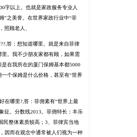
00字以上。也就是家政服务专业人
姆”之美誉。在世界家政行业中“菲
，照顾老人、
??,答：想知道哪里。就是来自菲律
哪里。我不少朋友家都有顾，如果需
是在我所在的厦门保姆基本都5000
佣一个保姆是什么价格，甚至有“世界
在哪里?,答：菲佣素有“世界上最
征。分数线2013。菲佣特长：丰乐
宾国民整体素质较高；3、菲律宾当地
家，因而在观念中通常被人们视为一种