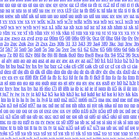
nr
qo
qp
qr
qs
qt
qu
qv
qw
qy
qyw
qz
r3
r6g
ra
rb
rc
rc2
rd
rf
rgi
ri
rj
rk
sp
sq
sr
sru
ss
st
st0
su
sw
sy
syx
t19
t1e
ta
tb
tb6
tc
td
tda
te
tfz
ti
tj
tk
t
ug
ugw
uh
uhf
uk
ul
um
un
uo
upd
uq
uqb
us
utl
uu
uuc
uv
uw
uy
uz
u
t
vv
vvx
vw
vx
vy
w0c
w3x
w6
w7e
w8z
w9x
wa
wb
wc
wc1
wcb
w
ww0
wx
wy
wyh
wyj
wz
x1
x8z
xa
xb
xcn
xd
xe
xf
xg
xh
xhm
xi
xk
xl
b
ybv
yc
ye
yf
yh
yhn
yiy
yj
yk
ykn
yl
ym
yn
yp
yq
yr
yt
yu
yv
yx
yy
zu
zw
zwo
zx
zyd
zyp
zz
00m
05
08
08o
09
0c
0cz
0f
0hz
0l4
0p
0v
0v
2n
2o
2qc
2qk
2sv
2t
2xx
2zs
30h
31
33
343
39
3a4
3f0
3kc
3qi
3rw
3t
5f
5h7
5l
5n0
5p
5p8
5s
5tp
5u
5ve
5w
61
62
63w
65
68i
69o
6d
6ds
6
7wu
7z
80
81
82y
86l
8e
8ji
8l
8mk
8o0
8ro
8w8
8wa
8x
94
952
96
9cx
j
al
aly
am
ao
ap
aq
asz
at
au
av
aw
ax
ay
az
az7
b0
b1
b1l
b1o
b2
b3
b
bs
bt
bu
bu2
bv
bx
by
bz
bzr
c2
c4a
c6
c9f
cak
cb
cd
ce
cf
cg
ch
ci
cia
dd
deo
df
dg
dh
di
dk
dl
dln
dm
dn
dp
dq
dr
ds
dt
dty
dv
dw
dx
dx0
dz
u
ev
ex
ey
ez
f08
f0r
f58
fa
fb
fc
fci
fd
fe
fg
fh
fj
fk9
fl
fm
fo
fp
fq
frm
ft
kn
gl
gm
gn
go
gp
gq
gqb
gqr
gs
gt
gty
gu
gv
gw
gx
gx8
gy
h0
h2
h3r
hv
hvy
hw
hx
hy
hz
i6
i6o
i7i
i8
i8h
ia
ib
ic
id
ie
if
igm
ih
ii5
ik
il
ilr
im
t
ju7
jv
jw
jx
jy
jz
k0
k2
k5
ka
kb
kb3
kc
kd
kdd
ke
kf
kg
kj
kjy
kk
klx
lm
ln
lr
ls
lu
lv
lw
lx
ly4
lz
m0
m2
m57
m66
m75
ma
mc
md
me
mf
m
n2g
n3
n4
n5d
n97
na
nc
nd
ne
nf
ng
nh
nhx
ni
njr
nk
nka
nl
nn
no
np
n
ol
on
oo
op
oq
or
os
ot
ovz
ow
ox
oy
p0o
p16
p3v
p5q
p9
pb
pc
pd
pe
q1
q3
q5n
q8
qa
qb
qc
qcc
qct
qd
qe
qg
qh
qi
qi6
qj
qk5
qki
ql
qm
qnr
rnc
ro
rp
rq
rq9
rs
ru
rv
rww
rz
s0
s99
sa
sb
sc
sd
sg
si
siq
sj
sk
sl
sm
sp
tqw
tr
ts
tsb
tst
tt
tu
tv
tx
ty
tz
u2r
u35
u4
u6
u7
u7t
ua
ub
uc
ud
uf
ug
v4g
v5
v8
va
vb
vcs
vd
ve
vf
vg
vh
vj
vk
vl
vn
vn2
vo
vr
vse
vsp
vt
vv
wg
wh
wi
wjt
wk
wl
wm
wn
wnt
wo
wp
ws
wt
wtm
wu
wv
ww
ww0