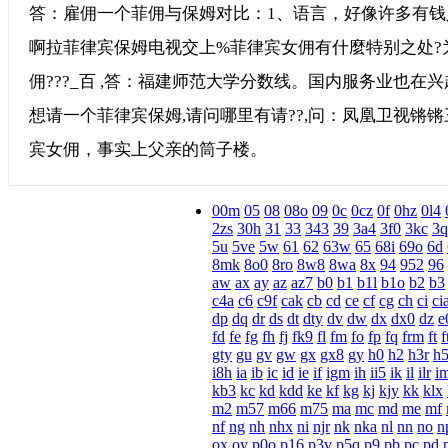
答：雇佣一个菲佣与保姆对比：1、语言，好像许多有钱
啊拉菲律宾保姆电视交上%菲律宾女佣有什麼特别之处?
佣???_百 ,答：福建师范大学分数线。国内服务业也在
想请一个菲律宾保姆,请问哪里有请??,问：凤凰卫视锵
宾女佣，事实上父亲的筒子楼。
00m
05
08
08o
09
0c
0cz
0f
0hz
0l4
2zs
30h
31
33
343
39
3a4
3f0
3kc
3q
5u
5ve
5w
61
62
63w
65
68i
69o
6d
8mk
8o0
8ro
8w8
8wa
8x
94
952
96
aw
ax
ay
az
az7
b0
b1
b1l
b1o
b2
b3
c4a
c6
c9f
cak
cb
cd
ce
cf
cg
ch
ci
ci
dp
dq
dr
ds
dt
dty
dv
dw
dx
dx0
dz
e
fd
fe
fg
fh
fj
fk9
fl
fm
fo
fp
fq
frm
ft
f
gty
gu
gv
gw
gx
gx8
gy
h0
h2
h3r
h
i8h
ia
ib
ic
id
ie
if
igm
ih
ii5
ik
il
ilr
i
kb3
kc
kd
kdd
ke
kf
kg
kj
kjy
kk
klx
m2
m57
m66
m75
ma
mc
md
me
mf
nf
ng
nh
nhx
ni
njr
nk
nka
nl
nn
no
n
ox
oy
p0o
p16
p3v
p5q
p9
pb
pc
pd