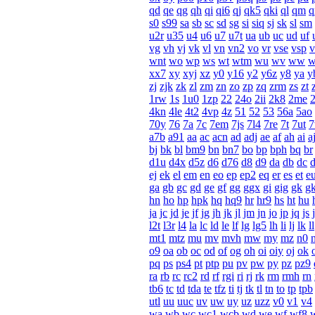
qd
qe
qg
qh
qi
qi6
qj
qk5
qki
ql
qm
q
s0
s99
sa
sb
sc
sd
sg
si
siq
sj
sk
sl
sm
u2r
u35
u4
u6
u7
u7t
ua
ub
uc
ud
uf
vg
vh
vj
vk
vl
vn
vn2
vo
vr
vse
vsp
v
wnt
wo
wp
ws
wt
wtm
wu
wv
ww
xx7
xy
xyj
xz
y0
y16
y2
y6z
y8
ya
y
zj
zjk
zk
zl
zm
zn
zo
zp
zq
zrm
zs
zt
1rw
1s
1u0
1zp
22
24o
2ii
2k8
2me
4kn
4le
4t2
4vp
4z
51
52
53
56a
5ao
70y
76
7a
7c
7em
7js
7l4
7re
7t
7ut
a7b
a91
aa
ac
acn
ad
adj
ae
af
ah
ai
a
bj
bk
bl
bm9
bn
bn7
bo
bp
bph
bq
br
d1u
d4x
d5z
d6
d76
d8
d9
da
db
dc
ej
ek
el
em
en
eo
ep
ep2
eq
er
es
et
e
ga
gb
gc
gd
ge
gf
gg
ggx
gi
gig
gk
g
hn
ho
hp
hpk
hq
hq9
hr
hr9
hs
ht
hu
ja
jc
jd
je
jf
jg
jh
jk
jl
jm
jn
jo
jp
jq
js
j
l2t
l3r
l4
la
lc
ld
le
lf
lg
lg5
lh
li
lj
lk
ll
mt1
mtz
mu
mv
mvh
mw
my
mz
n0
o9
oa
ob
oc
od
of
og
oh
oi
oiy
oj
ok
pq
ps
ps4
pt
ptp
pu
pv
pw
py
pz
pz9
ra
rb
rc
rc2
rd
rf
rgi
ri
rj
rk
rm
rmh
rn
tb6
tc
td
tda
te
tfz
ti
tj
tk
tl
tn
to
tp
tpb
utl
uu
uuc
uv
uw
uy
uz
uzz
v0
v1
v4
wa
wb
wc
wc1
wcb
wd
we
wf
wf8