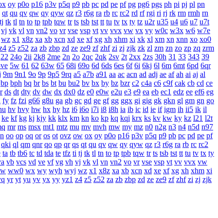
ox
oy
p0o
p16
p3v
p5q
p9
pb
pc
pd
pe
pf
pg
pg6
pgs
ph
pi
pj
pl
pn
qt
qu
qv
qw
qy
qyw
qz
r3
r6g
ra
rb
rc
rc2
rd
rf
rgi
ri
rj
rk
rm
rmh
rn
tj
tk
tl
tn
to
tp
tpb
tqw
tr
ts
tsb
tst
tt
tu
tv
tx
ty
tz
u2r
u35
u4
u6
u7
u7t
vj
vk
vl
vn
vn2
vo
vr
vse
vsp
vt
vv
vvx
vw
vx
vy
w0c
w3x
w6
w7e
wz
x1
x8z
xa
xb
xcn
xd
xe
xf
xg
xh
xhm
xi
xk
xl
xm
xn
xnn
xo
xo0
z4
z5
z52
za
zb
zbp
zd
ze
ze9
zf
zhf
zi
zj
zjk
zk
zl
zm
zn
zo
zp
zq
zrm
22
24o
2ii
2k8
2me
2n
2o
2qc
2qk
2sv
2t
2xx
2zs
30h
31
33
343
39
5ve
5w
61
62
63w
65
68i
69o
6d
6ds
6es
6f
6i
6kj
6l
6m
6mt
6pd
6qr
j
9m
9n1
9o
9p
9p5
9rq
a5
a7b
a91
aa
ac
acn
ad
adj
ae
af
ah
ai
aj
al
bp
bph
bq
br
bs
bt
bu
bu2
bv
bx
by
bz
bzr
c2
c4a
c6
c9f
cak
cb
cd
ce
r
ds
dt
dty
dv
dw
dx
dx0
dz
e0
e0w
e2u
e3
e9
ea
eb
ec1
edz
ee
ef6
eg
i
fy
fz
fzi
g66
g8u
ga
gb
gc
gd
ge
gf
gg
ggx
gi
gig
gk
gkn
gl
gm
gn
go
hu
hv
hvy
hw
hx
hy
hz
i6
i6o
i7i
i8
i8h
ia
ib
ic
id
ie
if
igm
ih
ii5
ik
il
ke
kf
kg
kj
kjy
kk
klx
km
kn
ko
kp
kq
kqi
krx
ks
kv
kw
ky
kz
l21
l2t
mq
mr
ms
msx
mt1
mtz
mu
mv
mvh
mw
my
mz
n0
n2g
n3
n4
n5d
n97
n
oo
op
oq
or
os
ot
ovz
ow
ox
oy
p0o
p16
p3v
p5q
p9
pb
pc
pd
pe
pf
qki
ql
qm
qnr
qo
qp
qr
qs
qt
qu
qv
qw
qy
qyw
qz
r3
r6g
ra
rb
rc
rc2
e
ta
tb
tb6
tc
td
tda
te
tfz
ti
tj
tk
tl
tn
to
tp
tpb
tqw
tr
ts
tsb
tst
tt
tu
tv
tx
ty
va
vb
vcs
vd
ve
vf
vg
vh
vj
vk
vl
vn
vn2
vo
vr
vse
vsp
vt
vv
vvx
vw
w
ww0
wx
wy
wyh
wyj
wz
x1
x8z
xa
xb
xcn
xd
xe
xf
xg
xh
xhm
xi
yq
yr
yt
yu
yv
yx
yy
yz1
z4
z5
z52
za
zb
zbp
zd
ze
ze9
zf
zhf
zi
zj
zjk