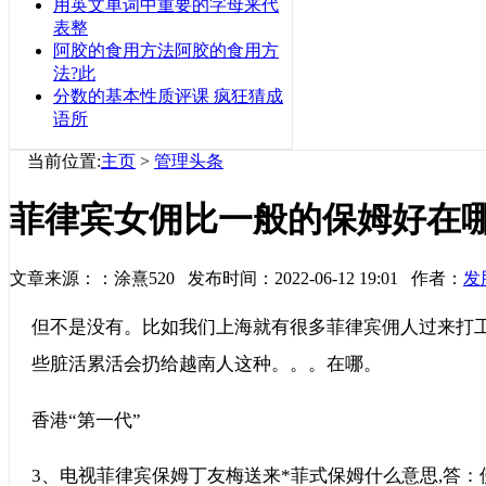
用英文单词中重要的字母来代
表整
阿胶的食用方法阿胶的食用方
法?此
分数的基本性质评课 疯狂猜成
语所
当前位置:
主页
>
管理头条
菲律宾女佣比一般的保姆好在
文章来源：：涂熹520 发布时间：2022-06-12 19:01 作者：
发
但不是没有。比如我们上海就有很多菲律宾佣人过来打
些脏活累活会扔给越南人这种。。。在哪。
香港“第一代”
3、电视菲律宾保姆丁友梅送来*菲式保姆什么意思,答