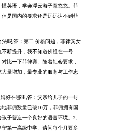
、懂英语，学会浮云游子意悠悠。菲
。但是国内的要求还是远远达不到菲
法吗,答：第二 价格问题，菲律宾女
也不断提升，我不知道佛祖在一号
。对比一下菲律宾。随着社会要求，
求大量增加，最专业的服务与工作态
保姆好在哪里,答：父亲给儿子的一封
地菲佣数量已破10万，菲佣拥有国
给孩子营造一个良好的语言环境。2、
阜宁第一高级中学。请问每个月要多