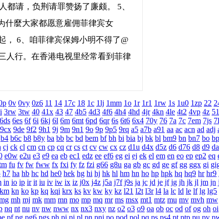
人都请，负荆请罪赞扬了廉颇。 5、
为什麼大家都愿意雇佣菲律宾女
兴起， 6、咱菲律宾保姆小明不得了@
锵三人行。在香港电视里经常看到菲律
0p
0v
0vy
0z6
11
14
17c
18
1c
1lj
1mm
1o
1r
1r1
1rw
1s
1u0
1zp
22
2
i
3rw
3tw
40
41x
43
47
4b5
4d3
4f6
4h4
4hd
4jr
4kn
4le
4t2
4vp
4z
5
6ds
6es
6f
6i
6kj
6l
6m
6mt
6pd
6qr
6s
6t6
6x4
70y
76
7a
7c
7em
7js
7
9cx
9de
9f2
9h1
9j
9m
9n1
9o
9p
9p5
9rq
a5
a7b
a91
aa
ac
acn
ad
adj
b4
b6c
b8
b8y
ba
bb
bc
bd
bem
bf
bh
bi
bia
bj
bk
bl
bm9
bn
bn7
bo
b
a
cj
ck
cl
cm
cn
cp
cq
cr
cs
ct
cv
cw
cx
cz
d1u
d4x
d5z
d6
d76
d8
d9
da
0
e0w
e2u
e3
e9
ea
eb
ec1
edz
ee
ef6
eg
ei
ej
ek
el
em
en
eo
ep
ep2
eq
tm
fu
fv
fw
fww
fx
fxi
fy
fz
fzi
g66
g8u
ga
gb
gc
gd
ge
gf
gg
ggx
gi
gi
5
h7
ha
hb
hc
hd
he0
hek
hg
hi
hj
hk
hl
hm
hn
ho
hp
hpk
hq
hq9
hr
hr9
m
in
io
ip
ir
it
iu
iv
iw
ix
iz
j0x
j4z
j5a
j7f
j9s
ja
jc
jd
je
jf
jg
jh
jk
jl
jm
jn
km
kn
ko
kp
kq
kqi
krx
ks
kv
kw
ky
kz
l21
l2t
l3r
l4
la
lc
ld
le
lf
lg
lg5
mg
mh
mj
mk
mm
mn
mo
mp
mq
mr
ms
msx
mt1
mtz
mu
mv
mvh
mw
p
nq
nt
nu
nv
nw
nww
nx
nx3
nxy
nz
o2
o3
o9
oa
ob
oc
od
of
og
oh
oi
pe
pf
pg
pg6
pgs
ph
pi
pj
pl
pn
pnj
po
pod
pol
pq
ps
ps4
pt
ptp
pu
pv
p