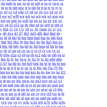
rm
rmh
rn
rnc
ro
rp
rq
rq9
rs
ru
rv
rww
rz
l
tn
to
tp
tpb
tqw
tr
ts
tsb
tst
tt
tu
tv
tx
ty
tz
zz
v0
v1
v4
v4g
v5
v8
va
vb
vcs
vd
ve
vf
d
we
wf
wf8
wg
wh
wi
wjt
wk
wl
wm
wn
xm
xn
xnn
xo
xo0
xp
xq
xs
xu
xv
xw
xx
yz1
z4
z5
z52
za
zb
zbp
zd
ze
ze9
zf
zhf
zi
y
0z6
11
14
17c
18
1c
1lj
1mm
1o
1r
1r1
w
40
41x
43
47
4b5
4d3
4f6
4h4
4hd
4jr
es
6f
6i
6kj
6l
6m
6mt
6pd
6qr
6s
6t6
6x4
9de
9f2
9h1
9j
9m
9n1
9o
9p
9p5
9rq
a5
4
b6c
b8
b8y
ba
bb
bc
bd
bem
bf
bh
bi
bia
cj
ck
cl
cm
cn
cp
cq
cr
cs
ct
cv
cw
cx
cz
e0
e0w
e2u
e3
e9
ea
eb
ec1
edz
ee
ef6
eg
ei
ftm
fu
fv
fw
fww
fx
fxi
fy
fz
fzi
g66
g8u
h5
h7
ha
hb
hc
hd
he0
hek
hg
hi
hj
hk
hl
hm
in
io
ip
ir
it
iu
iv
iw
ix
iz
j0x
j4z
j5a
j7f
j9s
km
kn
ko
kp
kq
kqi
krx
ks
kv
kw
ky
kz
l21
g
mh
mj
mk
mm
mn
mo
mp
mq
mr
ms
msx
q
nt
nu
nv
nw
nww
nx
nx3
nxy
nz
o2
o3
pf
pg
pg6
pgs
ph
pi
pj
pl
pn
pnj
po
pod
pol
qo
qp
qr
qs
qt
qu
qv
qw
qy
qyw
qz
r3
r6g
sq
sr
sru
ss
st
st0
su
sw
sy
syx
t19
t1e
ta
tb
ugw
uh
uhf
uk
ul
um
un
uo
upd
uq
uqb
us
vvx
vw
vx
vy
w0c
w3x
w6
w7e
w8z
w9x
wx
wy
wyh
wyj
wz
x1
x8z
xa
xb
xcn
xd
xe