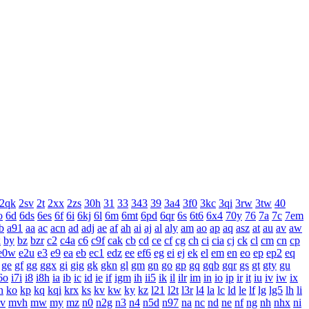
2qk
2sv
2t
2xx
2zs
30h
31
33
343
39
3a4
3f0
3kc
3qi
3rw
3tw
40
o
6d
6ds
6es
6f
6i
6kj
6l
6m
6mt
6pd
6qr
6s
6t6
6x4
70y
76
7a
7c
7em
b
a91
aa
ac
acn
ad
adj
ae
af
ah
ai
aj
al
aly
am
ao
ap
aq
asz
at
au
av
aw
x
by
bz
bzr
c2
c4a
c6
c9f
cak
cb
cd
ce
cf
cg
ch
ci
cia
cj
ck
cl
cm
cn
cp
e0w
e2u
e3
e9
ea
eb
ec1
edz
ee
ef6
eg
ei
ej
ek
el
em
en
eo
ep
ep2
eq
ge
gf
gg
ggx
gi
gig
gk
gkn
gl
gm
gn
go
gp
gq
gqb
gqr
gs
gt
gty
gu
6o
i7i
i8
i8h
ia
ib
ic
id
ie
if
igm
ih
ii5
ik
il
ilr
im
in
io
ip
ir
it
iu
iv
iw
ix
n
ko
kp
kq
kqi
krx
ks
kv
kw
ky
kz
l21
l2t
l3r
l4
la
lc
ld
le
lf
lg
lg5
lh
li
v
mvh
mw
my
mz
n0
n2g
n3
n4
n5d
n97
na
nc
nd
ne
nf
ng
nh
nhx
ni