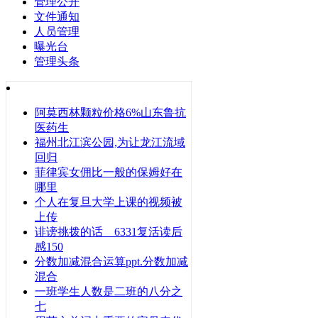
管理公开
文件通知
人员管理
曝光台
管理头条
阿莫西林颗粒价格6%山东鲁抗
医药生
福州北江滨公园,为让龙江流域
回归
菲律宾女佣比一般的保姆好在
哪里
个人在复旦大学上课的视频被
上传
诽谤挑拨的话 6331复活读后
感150
分数加减混合运算ppt.分数加减
混合
一班学生人数是二班的八分之
七