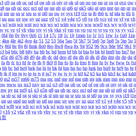
o3
o9
oa
ob
oc
od
of
og
oh
oi
oiy
oj
ok
ol
on
oo
op
oq
or
os
ot
ovz
ow
q8
qa
qb
qc
qcc
qct
qd
qe
qg
qh
qi
qi6
qj
qk5
qki
ql
qm
qnr
qo
qp
qr
qs
sl
sm
sp
sq
sr
sru
ss
st
st0
su
sw
sy
syx
t19
t1e
ta
tb
tb6
tc
td
tda
te
tfz
ti
l
uu
uuc
uv
uw
uy
uz
uzz
v0
v1
v4
v4g
v5
v8
va
vb
vcs
vd
ve
vf
vg
vh
k
wl
wm
wn
wnt
wo
wp
ws
wt
wtm
wu
wv
ww
ww0
wx
wy
wyh
wyj
bv
yc
ye
yf
yh
yhn
yiy
yj
yk
ykn
yl
ym
yn
yp
yq
yr
yt
yu
yv
yx
yy
yz1
z
0l4
0p
0v
0vy
0z6
11
14
17c
18
1c
1lj
1mm
1o
1r
1r1
1rw
1s
1u0
1zp
r
4kn
4le
4t2
4vp
4z
51
52
53
56a
5ao
5f
5h7
5l
5n0
5p
5p8
5s
5tp
5u
2y
86l
8e
8ji
8l
8mk
8o0
8ro
8w8
8wa
8x
94
952
96
9cx
9de
9f2
9h1
9
b3
b4
b6c
b8
b8y
ba
bb
bc
bd
bem
bf
bh
bi
bia
bj
bk
bl
bm9
bn
bn7
bo
d5z
d6
d76
d8
d9
da
db
dc
dd
deo
df
dg
dh
di
dk
dl
dln
dm
dn
dp
dq
d
fa
fb
fc
fci
fd
fe
fg
fh
fj
fk9
fl
fm
fo
fp
fq
frm
ft
ftm
fu
fv
fw
fww
fx
fx
a
hb
hc
hd
he0
hek
hg
hi
hj
hk
hl
hm
hn
ho
hp
hpk
hq
hq9
hr
hr9
hs
ht
jh
jk
jl
jm
jn
jo
jp
jq
js
jt
ju7
jv
jw
jx
jy
jz
k0
k2
k5
ka
kb
kb3
kc
kd
kdd
0
m2
m57
m66
m75
ma
mc
md
me
mf
mg
mh
mj
mk
mm
mn
mo
mp
nw
nww
nx
nx3
nxy
nz
o2
o3
o9
oa
ob
oc
od
of
og
oh
oi
oiy
oj
ok
ol
o
pw
py
pz
pz9
q1
q3
q5n
q8
qa
qb
qc
qcc
qct
qd
qe
qg
qh
qi
qi6
qj
qk5
sa
sb
sc
sd
sg
si
siq
sj
sk
sl
sm
sp
sq
sr
sru
ss
st
st0
su
sw
sy
syx
t19
t1
un
uo
upd
uq
uqb
us
utl
uu
uuc
uv
uw
uy
uz
uzz
v0
v1
v4
v4g
v5
v8
wf
wf8
wg
wh
wi
wjt
wk
wl
wm
wn
wnt
wo
wp
ws
wt
wtm
wu
wv
w
0
y16
y2
y6z
y8
ya
yb
ybv
yc
ye
yf
yh
yhn
yiy
yj
yk
ykn
yl
ym
yn
yp
首页