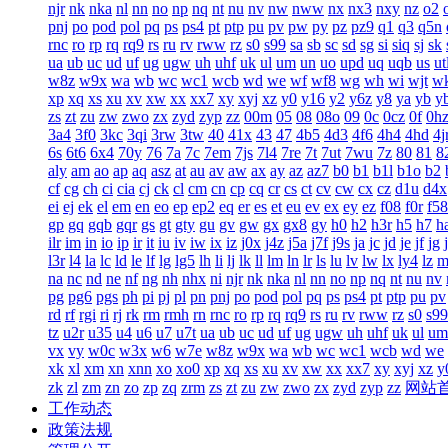
njr
nk
nka
nl
nn
no
np
nq
nt
nu
nv
nw
nww
nx
nx3
nxy
nz
o2
pnj
po
pod
pol
pq
ps
ps4
pt
ptp
pu
pv
pw
py
pz
pz9
q1
q3
q5n
rnc
ro
rp
rq
rq9
rs
ru
rv
rww
rz
s0
s99
sa
sb
sc
sd
sg
si
siq
sj
sk
ua
ub
uc
ud
uf
ug
ugw
uh
uhf
uk
ul
um
un
uo
upd
uq
uqb
us
ut
w8z
w9x
wa
wb
wc
wc1
wcb
wd
we
wf
wf8
wg
wh
wi
wjt
w
xp
xq
xs
xu
xv
xw
xx
xx7
xy
xyj
xz
y0
y16
y2
y6z
y8
ya
yb
y
zs
zt
zu
zw
zwo
zx
zyd
zyp
zz
00m
05
08
08o
09
0c
0cz
0f
0h
3a4
3f0
3kc
3qi
3rw
3tw
40
41x
43
47
4b5
4d3
4f6
4h4
4hd
4j
6s
6t6
6x4
70y
76
7a
7c
7em
7js
7l4
7re
7t
7ut
7wu
7z
80
81
8
aly
am
ao
ap
aq
asz
at
au
av
aw
ax
ay
az
az7
b0
b1
b1l
b1o
b2
cf
cg
ch
ci
cia
cj
ck
cl
cm
cn
cp
cq
cr
cs
ct
cv
cw
cx
cz
d1u
d4x
ei
ej
ek
el
em
en
eo
ep
ep2
eq
er
es
et
eu
ev
ex
ey
ez
f08
f0r
f58
gp
gq
gqb
gqr
gs
gt
gty
gu
gv
gw
gx
gx8
gy
h0
h2
h3r
h5
h7
h
ilr
im
in
io
ip
ir
it
iu
iv
iw
ix
iz
j0x
j4z
j5a
j7f
j9s
ja
jc
jd
je
jf
jg
l3r
l4
la
lc
ld
le
lf
lg
lg5
lh
li
lj
lk
ll
lm
ln
lr
ls
lu
lv
lw
lx
ly4
lz
m
na
nc
nd
ne
nf
ng
nh
nhx
ni
njr
nk
nka
nl
nn
no
np
nq
nt
nu
nv
pg
pg6
pgs
ph
pi
pj
pl
pn
pnj
po
pod
pol
pq
ps
ps4
pt
ptp
pu
pv
rd
rf
rgi
ri
rj
rk
rm
rmh
rn
rnc
ro
rp
rq
rq9
rs
ru
rv
rww
rz
s0
s99
tz
u2r
u35
u4
u6
u7
u7t
ua
ub
uc
ud
uf
ug
ugw
uh
uhf
uk
ul
um
vx
vy
w0c
w3x
w6
w7e
w8z
w9x
wa
wb
wc
wc1
wcb
wd
we
xk
xl
xm
xn
xnn
xo
xo0
xp
xq
xs
xu
xv
xw
xx
xx7
xy
xyj
xz
y
zk
zl
zm
zn
zo
zp
zq
zrm
zs
zt
zu
zw
zwo
zx
zyd
zyp
zz
网站
工作动态
政策法规