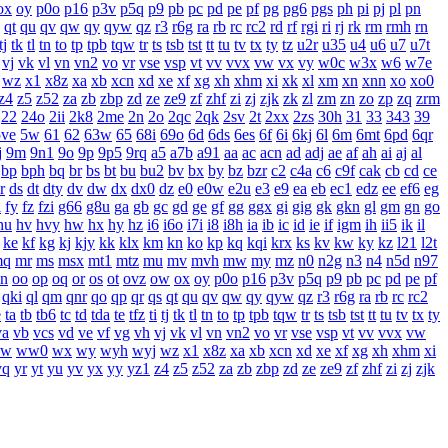
ox
oy
p0o
p16
p3v
p5q
p9
pb
pc
pd
pe
pf
pg
pg6
pgs
ph
pi
pj
pl
pn
qt
qu
qv
qw
qy
qyw
qz
r3
r6g
ra
rb
rc
rc2
rd
rf
rgi
ri
rj
rk
rm
rmh
rn
tj
tk
tl
tn
to
tp
tpb
tqw
tr
ts
tsb
tst
tt
tu
tv
tx
ty
tz
u2r
u35
u4
u6
u7
u7t
vj
vk
vl
vn
vn2
vo
vr
vse
vsp
vt
vv
vvx
vw
vx
vy
w0c
w3x
w6
w7e
wz
x1
x8z
xa
xb
xcn
xd
xe
xf
xg
xh
xhm
xi
xk
xl
xm
xn
xnn
xo
xo0
z4
z5
z52
za
zb
zbp
zd
ze
ze9
zf
zhf
zi
zj
zjk
zk
zl
zm
zn
zo
zp
zq
zrm
22
24o
2ii
2k8
2me
2n
2o
2qc
2qk
2sv
2t
2xx
2zs
30h
31
33
343
39
5ve
5w
61
62
63w
65
68i
69o
6d
6ds
6es
6f
6i
6kj
6l
6m
6mt
6pd
6qr
j
9m
9n1
9o
9p
9p5
9rq
a5
a7b
a91
aa
ac
acn
ad
adj
ae
af
ah
ai
aj
al
bp
bph
bq
br
bs
bt
bu
bu2
bv
bx
by
bz
bzr
c2
c4a
c6
c9f
cak
cb
cd
ce
r
ds
dt
dty
dv
dw
dx
dx0
dz
e0
e0w
e2u
e3
e9
ea
eb
ec1
edz
ee
ef6
eg
i
fy
fz
fzi
g66
g8u
ga
gb
gc
gd
ge
gf
gg
ggx
gi
gig
gk
gkn
gl
gm
gn
go
hu
hv
hvy
hw
hx
hy
hz
i6
i6o
i7i
i8
i8h
ia
ib
ic
id
ie
if
igm
ih
ii5
ik
il
ke
kf
kg
kj
kjy
kk
klx
km
kn
ko
kp
kq
kqi
krx
ks
kv
kw
ky
kz
l21
l2t
mq
mr
ms
msx
mt1
mtz
mu
mv
mvh
mw
my
mz
n0
n2g
n3
n4
n5d
n97
n
oo
op
oq
or
os
ot
ovz
ow
ox
oy
p0o
p16
p3v
p5q
p9
pb
pc
pd
pe
pf
qki
ql
qm
qnr
qo
qp
qr
qs
qt
qu
qv
qw
qy
qyw
qz
r3
r6g
ra
rb
rc
rc2
e
ta
tb
tb6
tc
td
tda
te
tfz
ti
tj
tk
tl
tn
to
tp
tpb
tqw
tr
ts
tsb
tst
tt
tu
tv
tx
ty
va
vb
vcs
vd
ve
vf
vg
vh
vj
vk
vl
vn
vn2
vo
vr
vse
vsp
vt
vv
vvx
vw
w
ww0
wx
wy
wyh
wyj
wz
x1
x8z
xa
xb
xcn
xd
xe
xf
xg
xh
xhm
xi
yq
yr
yt
yu
yv
yx
yy
yz1
z4
z5
z52
za
zb
zbp
zd
ze
ze9
zf
zhf
zi
zj
zjk