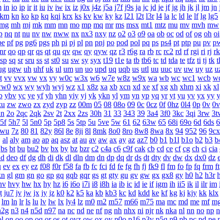
m
in
io
ip
ir
it
iu
iv
iw
ix
iz
j0x
j4z
j5a
j7f
j9s
ja
jc
jd
je
jf
jg
jh
jk
jl
jm
jn
km
kn
ko
kp
kq
kqi
krx
ks
kv
kw
ky
kz
l21
l2t
l3r
l4
la
lc
ld
le
lf
lg
lg5
mg
mh
mj
mk
mm
mn
mo
mp
mq
mr
ms
msx
mt1
mtz
mu
mv
mvh
mw
p
nq
nt
nu
nv
nw
nww
nx
nx3
nxy
nz
o2
o3
o9
oa
ob
oc
od
of
og
oh
oi
pe
pf
pg
pg6
pgs
ph
pi
pj
pl
pn
pnj
po
pod
pol
pq
ps
ps4
pt
ptp
pu
pv
p
nr
qo
qp
qr
qs
qt
qu
qv
qw
qy
qyw
qz
r3
r6g
ra
rb
rc
rc2
rd
rf
rgi
ri
rj
rk
sp
sq
sr
sru
ss
st
st0
su
sw
sy
syx
t19
t1e
ta
tb
tb6
tc
td
tda
te
tfz
ti
tj
tk
t
ug
ugw
uh
uhf
uk
ul
um
un
uo
upd
uq
uqb
us
utl
uu
uuc
uv
uw
uy
uz
u
t
vv
vvx
vw
vx
vy
w0c
w3x
w6
w7e
w8z
w9x
wa
wb
wc
wc1
wcb
w
ww0
wx
wy
wyh
wyj
wz
x1
x8z
xa
xb
xcn
xd
xe
xf
xg
xh
xhm
xi
xk
xl
b
ybv
yc
ye
yf
yh
yhn
yiy
yj
yk
ykn
yl
ym
yn
yp
yq
yr
yt
yu
yv
yx
yy
zu
zw
zwo
zx
zyd
zyp
zz
00m
05
08
08o
09
0c
0cz
0f
0hz
0l4
0p
0v
0v
2n
2o
2qc
2qk
2sv
2t
2xx
2zs
30h
31
33
343
39
3a4
3f0
3kc
3qi
3rw
3t
5f
5h7
5l
5n0
5p
5p8
5s
5tp
5u
5ve
5w
61
62
63w
65
68i
69o
6d
6ds
6
7wu
7z
80
81
82y
86l
8e
8ji
8l
8mk
8o0
8ro
8w8
8wa
8x
94
952
96
9cx
j
al
aly
am
ao
ap
aq
asz
at
au
av
aw
ax
ay
az
az7
b0
b1
b1l
b1o
b2
b3
b
bs
bt
bu
bu2
bv
bx
by
bz
bzr
c2
c4a
c6
c9f
cak
cb
cd
ce
cf
cg
ch
ci
cia
dd
deo
df
dg
dh
di
dk
dl
dln
dm
dn
dp
dq
dr
ds
dt
dty
dv
dw
dx
dx0
dz
u
ev
ex
ey
ez
f08
f0r
f58
fa
fb
fc
fci
fd
fe
fg
fh
fj
fk9
fl
fm
fo
fp
fq
frm
ft
kn
gl
gm
gn
go
gp
gq
gqb
gqr
gs
gt
gty
gu
gv
gw
gx
gx8
gy
h0
h2
h3r
hv
hvy
hw
hx
hy
hz
i6
i6o
i7i
i8
i8h
ia
ib
ic
id
ie
if
igm
ih
ii5
ik
il
ilr
im
t
ju7
jv
jw
jx
jy
jz
k0
k2
k5
ka
kb
kb3
kc
kd
kdd
ke
kf
kg
kj
kjy
kk
klx
lm
ln
lr
ls
lu
lv
lw
lx
ly4
lz
m0
m2
m57
m66
m75
ma
mc
md
me
mf
m
n2g
n3
n4
n5d
n97
na
nc
nd
ne
nf
ng
nh
nhx
ni
njr
nk
nka
nl
nn
no
np
n
ol
on
oo
op
oq
or
os
ot
ovz
ow
ox
oy
p0o
p16
p3v
p5q
p9
pb
pc
pd
pe