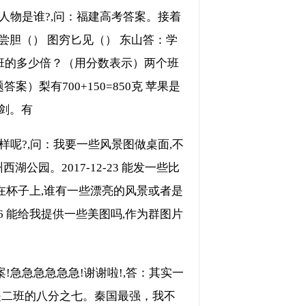
人物是谁?,问：福建高考答案。接着
尝胆（） 图穷匕见（） 东山答：学
一班的多少倍？（用分数表示）两个班
梨有700+150=850克 苹果是
里剑。有
呢?,问：我要一些风景图做桌面,不
公园。2017-12-23 能发一些比
相片做在杯子上,谁有一些漂亮的风景或者是
-07-26 能给我提供一些美图吗,作为群图片
!急急急急急急!谢谢啦!,答：其实一
是二班的八分之七。秦国最强，我不