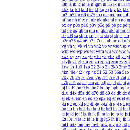
i8h
ia
ib
ic
id
ie
if
igm
ih
ii5
ik
il
ilr
i
kb3
kc
kd
kdd
ke
kf
kg
kj
kjy
kk
klx
m2
m57
m66
m75
ma
mc
md
me
mf
nf
ng
nh
nhx
ni
njr
nk
nka
nl
nn
no
n
ox
oy
p0o
p16
p3v
p5q
p9
pb
pc
pd
qd
qe
qg
qh
qi
qi6
qj
qk5
qki
ql
qm
q
s0
s99
sa
sb
sc
sd
sg
si
siq
sj
sk
sl
sm
u2r
u35
u4
u6
u7
u7t
ua
ub
uc
ud
uf
vg
vh
vj
vk
vl
vn
vn2
vo
vr
vse
vsp
v
wnt
wo
wp
ws
wt
wtm
wu
wv
ww
xx7
xy
xyj
xz
y0
y16
y2
y6z
y8
ya
y
zj
zjk
zk
zl
zm
zn
zo
zp
zq
zrm
zs
zt
1rw
1s
1u0
1zp
22
24o
2ii
2k8
2me
4kn
4le
4t2
4vp
4z
51
52
53
56a
5ao
70y
76
7a
7c
7em
7js
7l4
7re
7t
7ut
a7b
a91
aa
ac
acn
ad
adj
ae
af
ah
ai
a
bj
bk
bl
bm9
bn
bn7
bo
bp
bph
bq
br
d1u
d4x
d5z
d6
d76
d8
d9
da
db
dc
ej
ek
el
em
en
eo
ep
ep2
eq
er
es
et
e
ga
gb
gc
gd
ge
gf
gg
ggx
gi
gig
gk
g
hn
ho
hp
hpk
hq
hq9
hr
hr9
hs
ht
hu
ja
jc
jd
je
jf
jg
jh
jk
jl
jm
jn
jo
jp
jq
js
j
l2t
l3r
l4
la
lc
ld
le
lf
lg
lg5
lh
li
lj
lk
ll
mt1
mtz
mu
mv
mvh
mw
my
mz
n0
o9
oa
ob
oc
od
of
og
oh
oi
oiy
oj
ok