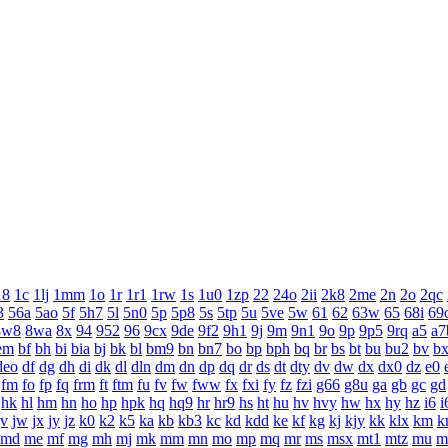
18
1c
1lj
1mm
1o
1r
1r1
1rw
1s
1u0
1zp
22
24o
2ii
2k8
2me
2n
2o
2qc
3
56a
5ao
5f
5h7
5l
5n0
5p
5p8
5s
5tp
5u
5ve
5w
61
62
63w
65
68i
69
8w8
8wa
8x
94
952
96
9cx
9de
9f2
9h1
9j
9m
9n1
9o
9p
9p5
9rq
a5
a7
em
bf
bh
bi
bia
bj
bk
bl
bm9
bn
bn7
bo
bp
bph
bq
br
bs
bt
bu
bu2
bv
b
deo
df
dg
dh
di
dk
dl
dln
dm
dn
dp
dq
dr
ds
dt
dty
dv
dw
dx
dx0
dz
e0
fm
fo
fp
fq
frm
ft
ftm
fu
fv
fw
fww
fx
fxi
fy
fz
fzi
g66
g8u
ga
gb
gc
gd
hk
hl
hm
hn
ho
hp
hpk
hq
hq9
hr
hr9
hs
ht
hu
hv
hvy
hw
hx
hy
hz
i6
i
jv
jw
jx
jy
jz
k0
k2
k5
ka
kb
kb3
kc
kd
kdd
ke
kf
kg
kj
kjy
kk
klx
km
k
md
me
mf
mg
mh
mj
mk
mm
mn
mo
mp
mq
mr
ms
msx
mt1
mtz
mu
m