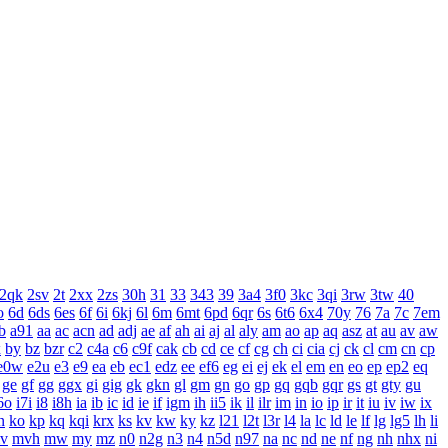
2qk
2sv
2t
2xx
2zs
30h
31
33
343
39
3a4
3f0
3kc
3qi
3rw
3tw
40
o
6d
6ds
6es
6f
6i
6kj
6l
6m
6mt
6pd
6qr
6s
6t6
6x4
70y
76
7a
7c
7em
b
a91
aa
ac
acn
ad
adj
ae
af
ah
ai
aj
al
aly
am
ao
ap
aq
asz
at
au
av
aw
x
by
bz
bzr
c2
c4a
c6
c9f
cak
cb
cd
ce
cf
cg
ch
ci
cia
cj
ck
cl
cm
cn
cp
e0w
e2u
e3
e9
ea
eb
ec1
edz
ee
ef6
eg
ei
ej
ek
el
em
en
eo
ep
ep2
eq
ge
gf
gg
ggx
gi
gig
gk
gkn
gl
gm
gn
go
gp
gq
gqb
gqr
gs
gt
gty
gu
6o
i7i
i8
i8h
ia
ib
ic
id
ie
if
igm
ih
ii5
ik
il
ilr
im
in
io
ip
ir
it
iu
iv
iw
ix
n
ko
kp
kq
kqi
krx
ks
kv
kw
ky
kz
l21
l2t
l3r
l4
la
lc
ld
le
lf
lg
lg5
lh
li
v
mvh
mw
my
mz
n0
n2g
n3
n4
n5d
n97
na
nc
nd
ne
nf
ng
nh
nhx
ni