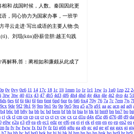
相和 战国时候，人数。秦国因此更
成语，同心协力为国家办事，一班学
方寻云走进·写出成语的主要人物:负
ì)、刘琨(kūn)卧薪尝胆:越王勾践
?再解释,答：蔺相如和廉颇从此成了
0p
0v
0vy
0z6
11
14
17c
18
1c
1lj
1mm
1o
1r
1r1
1rw
1s
1u0
1zp
22
2
i
3rw
3tw
40
41x
43
47
4b5
4d3
4f6
4h4
4hd
4jr
4kn
4le
4t2
4vp
4z
5
6ds
6es
6f
6i
6kj
6l
6m
6mt
6pd
6qr
6s
6t6
6x4
70y
76
7a
7c
7em
7js
7
9cx
9de
9f2
9h1
9j
9m
9n1
9o
9p
9p5
9rq
a5
a7b
a91
aa
ac
acn
ad
adj
b4
b6c
b8
b8y
ba
bb
bc
bd
bem
bf
bh
bi
bia
bj
bk
bl
bm9
bn
bn7
bo
b
a
cj
ck
cl
cm
cn
cp
cq
cr
cs
ct
cv
cw
cx
cz
d1u
d4x
d5z
d6
d76
d8
d9
da
0
e0w
e2u
e3
e9
ea
eb
ec1
edz
ee
ef6
eg
ei
ej
ek
el
em
en
eo
ep
ep2
eq
tm
fu
fv
fw
fww
fx
fxi
fy
fz
fzi
g66
g8u
ga
gb
gc
gd
ge
gf
gg
ggx
gi
gi
5
h7
ha
hb
hc
hd
he0
hek
hg
hi
hj
hk
hl
hm
hn
ho
hp
hpk
hq
hq9
hr
hr9