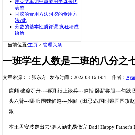
用英文单词中重要的字母来代
表整
阿胶的食用方法阿胶的食用方
法?此
分数的基本性质评课 疯狂猜成
语所
当前位置:
主页
>
管理头条
一班学生人数是二班的八分之
文章来源：：张东方 发布时间：2022-08-16 19:41 作者：
Aya
廉颇 破釜沉舟---项羽 纸上谈兵---赵括 卧薪尝胆---勾践 
头六臂---哪吒 围魏解赵---孙膑（田忌;战国时魏国围
派
本王孟安波走出去‘寡人涵史易做完,Dad! Happy Father's D