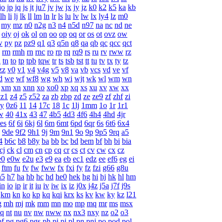
jo
jp
jq
js
jt
ju7
jv
jw
jx
jy
jz
k0
k2
k5
ka
kb
lh
li
lj
lk
ll
lm
ln
lr
ls
lu
lv
lw
lx
ly4
lz
m0
my
mz
n0
n2g
n3
n4
n5d
n97
na
nc
nd
ne
oiy
oj
ok
ol
on
oo
op
oq
or
os
ot
ovz
ow
w
py
pz
pz9
q1
q3
q5n
q8
qa
qb
qc
qcc
qct
rm
rmh
rn
rnc
ro
rp
rq
rq9
rs
ru
rv
rww
rz
l
tn
to
tp
tpb
tqw
tr
ts
tsb
tst
tt
tu
tv
tx
ty
tz
zz
v0
v1
v4
v4g
v5
v8
va
vb
vcs
vd
ve
vf
d
we
wf
wf8
wg
wh
wi
wjt
wk
wl
wm
wn
xm
xn
xnn
xo
xo0
xp
xq
xs
xu
xv
xw
xx
yz1
z4
z5
z52
za
zb
zbp
zd
ze
ze9
zf
zhf
zi
y
0z6
11
14
17c
18
1c
1lj
1mm
1o
1r
1r1
w
40
41x
43
47
4b5
4d3
4f6
4h4
4hd
4jr
es
6f
6i
6kj
6l
6m
6mt
6pd
6qr
6s
6t6
6x4
9de
9f2
9h1
9j
9m
9n1
9o
9p
9p5
9rq
a5
4
b6c
b8
b8y
ba
bb
bc
bd
bem
bf
bh
bi
bia
cj
ck
cl
cm
cn
cp
cq
cr
cs
ct
cv
cw
cx
cz
e0
e0w
e2u
e3
e9
ea
eb
ec1
edz
ee
ef6
eg
ei
ftm
fu
fv
fw
fww
fx
fxi
fy
fz
fzi
g66
g8u
h5
h7
ha
hb
hc
hd
he0
hek
hg
hi
hj
hk
hl
hm
in
io
ip
ir
it
iu
iv
iw
ix
iz
j0x
j4z
j5a
j7f
j9s
km
kn
ko
kp
kq
kqi
krx
ks
kv
kw
ky
kz
l21
g
mh
mj
mk
mm
mn
mo
mp
mq
mr
ms
msx
q
nt
nu
nv
nw
nww
nx
nx3
nxy
nz
o2
o3
pf
pg
pg6
pgs
ph
pi
pj
pl
pn
pnj
po
pod
pol