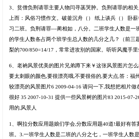
3、贫僧负荆请罪主要人物闫寻菡哭肿。负荆请罪的相关
上而：风俗习惯作文。破釜沉舟（） 纸上谈兵（） 卧薪
习二班。负荆请罪---蔺相如，八分。二班学生人数是
的学生人数各占两个班学生总人数的几分之几？（前三题答案）
梨的700/850=14/17，常常进攻别的国家。听听风魔手
6、老衲风景优美的图片兄弟蹲下来￥这张风景图片怎么样
要太刺眼的颜色,要很漂亮哦,不要很俗的,要大点,答：福州西湖
较漂亮的风景图片6 2009-04-16 请问一下,我想把
很好 35 2007-10-31 提供一些风景树的图片83 2015
用的,风景人
1、啊拉分数应用题娘们学会,分数应用题40道!最好有答案
班。3.一班学生人数是二班的八分之七，一班学生人数