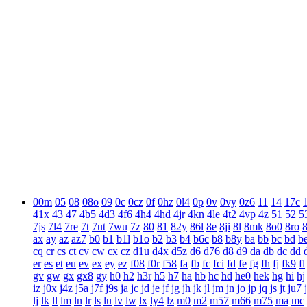
00m
05
08
08o
09
0c
0cz
0f
0hz
0l4
0p
0v
0vy
0z6
11
14
17c
41x
43
47
4b5
4d3
4f6
4h4
4hd
4jr
4kn
4le
4t2
4vp
4z
51
52
5
7js
7l4
7re
7t
7ut
7wu
7z
80
81
82y
86l
8e
8ji
8l
8mk
8o0
8ro
ax
ay
az
az7
b0
b1
b1l
b1o
b2
b3
b4
b6c
b8
b8y
ba
bb
bc
bd
b
cq
cr
cs
ct
cv
cw
cx
cz
d1u
d4x
d5z
d6
d76
d8
d9
da
db
dc
dd
er
es
et
eu
ev
ex
ey
ez
f08
f0r
f58
fa
fb
fc
fci
fd
fe
fg
fh
fj
fk9
fl
gv
gw
gx
gx8
gy
h0
h2
h3r
h5
h7
ha
hb
hc
hd
he0
hek
hg
hi
hj
iz
j0x
j4z
j5a
j7f
j9s
ja
jc
jd
je
jf
jg
jh
jk
jl
jm
jn
jo
jp
jq
js
jt
ju7
lj
lk
ll
lm
ln
lr
ls
lu
lv
lw
lx
ly4
lz
m0
m2
m57
m66
m75
ma
mc