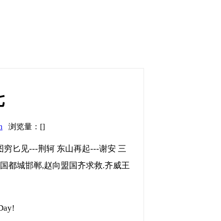
七
n
浏览量：[]
图穷匕见---荆轲 东山再起---谢安 三
攻赵国都城邯郸,赵向盟国齐求救.齐威王
ay!