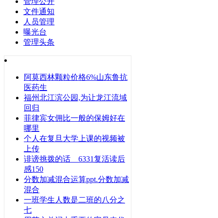
管理公开
文件通知
人员管理
曝光台
管理头条
阿莫西林颗粒价格6%山东鲁抗
医药生
福州北江滨公园,为让龙江流域
回归
菲律宾女佣比一般的保姆好在
哪里
个人在复旦大学上课的视频被
上传
诽谤挑拨的话 6331复活读后
感150
分数加减混合运算ppt.分数加减
混合
一班学生人数是二班的八分之
七