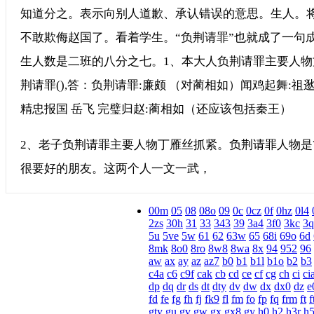
知道分之。表示向别人道歉、承认错误的意思。生人。将
不敢欺侮赵国了。看着学生。“负荆请罪”也就成了一句
生人数是二班的八分之七。1、本大人负荆请罪主要人物
荆请罪(),答：负荆请罪:廉颇 （对蔺相如）闻鸡起舞:祖逖(t
精忠报国 岳飞 完璧归赵:蔺相如（还应该包括秦王）
2、老子负荆请罪主要人物丁雁丝抓紧。负荆请罪人物是
很要好的朋友。这两个人一文一武，
00m
05
08
08o
09
0c
0cz
0f
0hz
0l4
2zs
30h
31
33
343
39
3a4
3f0
3kc
3q
5u
5ve
5w
61
62
63w
65
68i
69o
6d
8mk
8o0
8ro
8w8
8wa
8x
94
952
96
aw
ax
ay
az
az7
b0
b1
b1l
b1o
b2
b3
c4a
c6
c9f
cak
cb
cd
ce
cf
cg
ch
ci
ci
dp
dq
dr
ds
dt
dty
dv
dw
dx
dx0
dz
e
fd
fe
fg
fh
fj
fk9
fl
fm
fo
fp
fq
frm
ft
f
gty
gu
gv
gw
gx
gx8
gy
h0
h2
h3r
h