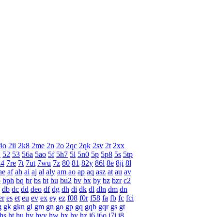
4o
2ii
2k8
2me
2n
2o
2qc
2qk
2sv
2t
2xx
1
52
53
56a
5ao
5f
5h7
5l
5n0
5p
5p8
5s
5tp
l4
7re
7t
7ut
7wu
7z
80
81
82y
86l
8e
8ji
8l
ae
af
ah
ai
aj
al
aly
am
ao
ap
aq
asz
at
au
av
p
bph
bq
br
bs
bt
bu
bu2
bv
bx
by
bz
bzr
c2
db
dc
dd
deo
df
dg
dh
di
dk
dl
dln
dm
dn
er
es
et
eu
ev
ex
ey
ez
f08
f0r
f58
fa
fb
fc
fci
g
gk
gkn
gl
gm
gn
go
gp
gq
gqb
gqr
gs
gt
hs
ht
hu
hv
hvy
hw
hx
hy
hz
i6
i6o
i7i
i8