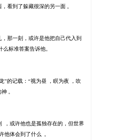
，看到了躲藏很深的另一面 。
一刻，或许是他把自己代入到
什么标准答案告诉他。
记载：“视为昼 ，瞑为夜 ，吹
的神 。
 ，或许他也是孤独存在的，但世界
许他体会到了什么  。