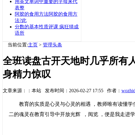
用英文单词中重要的字母来代
表整
阿胶的食用方法阿胶的食用方
法?此
分数的基本性质评课 疯狂猜成
语所
当前位置:
主页
>
管理头条
全班读盘古开天地时几乎所有
身精力惊叹
文章来源：：本站 发布时间：2026-02-27 17:55 作者：
wozhi
教育的实质是心灵与心灵的相遇 ，教师唯有读懂学生的心
二的魂灵在教育引导中开放光辉  ，阅览 ，便是我走进