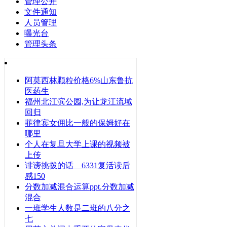
管理公开
文件通知
人员管理
曝光台
管理头条
阿莫西林颗粒价格6%山东鲁抗
医药生
福州北江滨公园,为让龙江流域
回归
菲律宾女佣比一般的保姆好在
哪里
个人在复旦大学上课的视频被
上传
诽谤挑拨的话 6331复活读后
感150
分数加减混合运算ppt.分数加减
混合
一班学生人数是二班的八分之
七