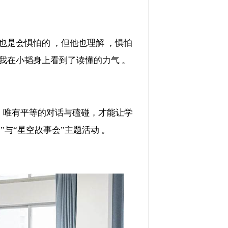
怕的 ，但他也理解 ，惧怕
，”我在小韬身上看到了读懂的力气 。
唯有平等的对话与磕碰，才能让学
”与“星空故事会”主题活动 。