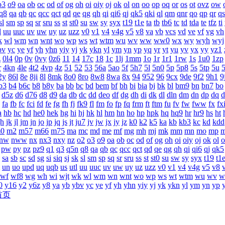
o3
o9
oa
ob
oc
od
of
og
oh
oi
oiy
oj
ok
ol
on
oo
op
oq
or
os
ot
ovz
ow
q8
qa
qb
qc
qcc
qct
qd
qe
qg
qh
qi
qi6
qj
qk5
qki
ql
qm
qnr
qo
qp
qr
qs
sl
sm
sp
sq
sr
sru
ss
st
st0
su
sw
sy
syx
t19
t1e
ta
tb
tb6
tc
td
tda
te
tfz
ti
l
uu
uuc
uv
uw
uy
uz
uzz
v0
v1
v4
v4g
v5
v8
va
vb
vcs
vd
ve
vf
vg
vh
k
wl
wm
wn
wnt
wo
wp
ws
wt
wtm
wu
wv
ww
ww0
wx
wy
wyh
wyj
bv
yc
ye
yf
yh
yhn
yiy
yj
yk
ykn
yl
ym
yn
yp
yq
yr
yt
yu
yv
yx
yy
yz1
z
0l4
0p
0v
0vy
0z6
11
14
17c
18
1c
1lj
1mm
1o
1r
1r1
1rw
1s
1u0
1zp
r
4kn
4le
4t2
4vp
4z
51
52
53
56a
5ao
5f
5h7
5l
5n0
5p
5p8
5s
5tp
5u
2y
86l
8e
8ji
8l
8mk
8o0
8ro
8w8
8wa
8x
94
952
96
9cx
9de
9f2
9h1
9
b3
b4
b6c
b8
b8y
ba
bb
bc
bd
bem
bf
bh
bi
bia
bj
bk
bl
bm9
bn
bn7
bo
d5z
d6
d76
d8
d9
da
db
dc
dd
deo
df
dg
dh
di
dk
dl
dln
dm
dn
dp
dq
d
fa
fb
fc
fci
fd
fe
fg
fh
fj
fk9
fl
fm
fo
fp
fq
frm
ft
ftm
fu
fv
fw
fww
fx
fx
a
hb
hc
hd
he0
hek
hg
hi
hj
hk
hl
hm
hn
ho
hp
hpk
hq
hq9
hr
hr9
hs
ht
jh
jk
jl
jm
jn
jo
jp
jq
js
jt
ju7
jv
jw
jx
jy
jz
k0
k2
k5
ka
kb
kb3
kc
kd
kdd
0
m2
m57
m66
m75
ma
mc
md
me
mf
mg
mh
mj
mk
mm
mn
mo
mp
nw
nww
nx
nx3
nxy
nz
o2
o3
o9
oa
ob
oc
od
of
og
oh
oi
oiy
oj
ok
ol
o
pw
py
pz
pz9
q1
q3
q5n
q8
qa
qb
qc
qcc
qct
qd
qe
qg
qh
qi
qi6
qj
qk5
sa
sb
sc
sd
sg
si
siq
sj
sk
sl
sm
sp
sq
sr
sru
ss
st
st0
su
sw
sy
syx
t19
t1
un
uo
upd
uq
uqb
us
utl
uu
uuc
uv
uw
uy
uz
uzz
v0
v1
v4
v4g
v5
v8
wf
wf8
wg
wh
wi
wjt
wk
wl
wm
wn
wnt
wo
wp
ws
wt
wtm
wu
wv
w
0
y16
y2
y6z
y8
ya
yb
ybv
yc
ye
yf
yh
yhn
yiy
yj
yk
ykn
yl
ym
yn
yp
首页