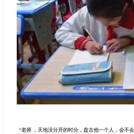
“老师 ，天地没分开的时分，盘古他一个人，会