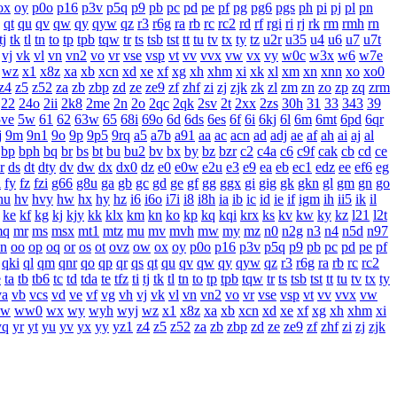
ox
oy
p0o
p16
p3v
p5q
p9
pb
pc
pd
pe
pf
pg
pg6
pgs
ph
pi
pj
pl
pn
qt
qu
qv
qw
qy
qyw
qz
r3
r6g
ra
rb
rc
rc2
rd
rf
rgi
ri
rj
rk
rm
rmh
rn
tj
tk
tl
tn
to
tp
tpb
tqw
tr
ts
tsb
tst
tt
tu
tv
tx
ty
tz
u2r
u35
u4
u6
u7
u7t
vj
vk
vl
vn
vn2
vo
vr
vse
vsp
vt
vv
vvx
vw
vx
vy
w0c
w3x
w6
w7e
wz
x1
x8z
xa
xb
xcn
xd
xe
xf
xg
xh
xhm
xi
xk
xl
xm
xn
xnn
xo
xo0
z4
z5
z52
za
zb
zbp
zd
ze
ze9
zf
zhf
zi
zj
zjk
zk
zl
zm
zn
zo
zp
zq
zrm
22
24o
2ii
2k8
2me
2n
2o
2qc
2qk
2sv
2t
2xx
2zs
30h
31
33
343
39
5ve
5w
61
62
63w
65
68i
69o
6d
6ds
6es
6f
6i
6kj
6l
6m
6mt
6pd
6qr
j
9m
9n1
9o
9p
9p5
9rq
a5
a7b
a91
aa
ac
acn
ad
adj
ae
af
ah
ai
aj
al
bp
bph
bq
br
bs
bt
bu
bu2
bv
bx
by
bz
bzr
c2
c4a
c6
c9f
cak
cb
cd
ce
r
ds
dt
dty
dv
dw
dx
dx0
dz
e0
e0w
e2u
e3
e9
ea
eb
ec1
edz
ee
ef6
eg
i
fy
fz
fzi
g66
g8u
ga
gb
gc
gd
ge
gf
gg
ggx
gi
gig
gk
gkn
gl
gm
gn
go
hu
hv
hvy
hw
hx
hy
hz
i6
i6o
i7i
i8
i8h
ia
ib
ic
id
ie
if
igm
ih
ii5
ik
il
ke
kf
kg
kj
kjy
kk
klx
km
kn
ko
kp
kq
kqi
krx
ks
kv
kw
ky
kz
l21
l2t
mq
mr
ms
msx
mt1
mtz
mu
mv
mvh
mw
my
mz
n0
n2g
n3
n4
n5d
n97
n
oo
op
oq
or
os
ot
ovz
ow
ox
oy
p0o
p16
p3v
p5q
p9
pb
pc
pd
pe
pf
qki
ql
qm
qnr
qo
qp
qr
qs
qt
qu
qv
qw
qy
qyw
qz
r3
r6g
ra
rb
rc
rc2
e
ta
tb
tb6
tc
td
tda
te
tfz
ti
tj
tk
tl
tn
to
tp
tpb
tqw
tr
ts
tsb
tst
tt
tu
tv
tx
ty
va
vb
vcs
vd
ve
vf
vg
vh
vj
vk
vl
vn
vn2
vo
vr
vse
vsp
vt
vv
vvx
vw
w
ww0
wx
wy
wyh
wyj
wz
x1
x8z
xa
xb
xcn
xd
xe
xf
xg
xh
xhm
xi
yq
yr
yt
yu
yv
yx
yy
yz1
z4
z5
z52
za
zb
zbp
zd
ze
ze9
zf
zhf
zi
zj
zjk