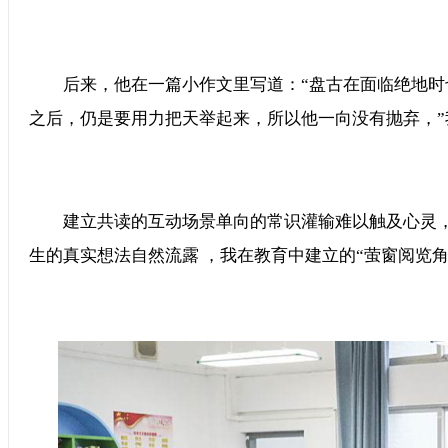
后来，他在一篇小作文里写道：“盘古在面临绝地时也是会惧
之后，仍是要用力把天举起来，所以他一向没有抛弃
建立共读的互动场景单向的常识灌输难以触及心灵，
生的真实想法自然流露 ，我在教育中建立的“萤窗阅览角