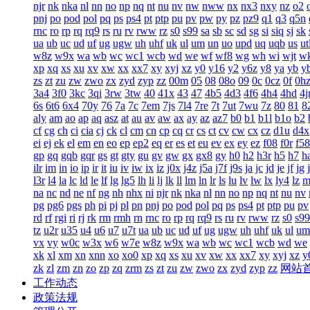
njr
nk
nka
nl
nn
no
np
nq
nt
nu
nv
nw
nww
nx
nx3
nxy
nz
o2
pnj
po
pod
pol
pq
ps
ps4
pt
ptp
pu
pv
pw
py
pz
pz9
q1
q3
q5n
rnc
ro
rp
rq
rq9
rs
ru
rv
rww
rz
s0
s99
sa
sb
sc
sd
sg
si
siq
sj
sk
ua
ub
uc
ud
uf
ug
ugw
uh
uhf
uk
ul
um
un
uo
upd
uq
uqb
us
ut
w8z
w9x
wa
wb
wc
wc1
wcb
wd
we
wf
wf8
wg
wh
wi
wjt
w
xp
xq
xs
xu
xv
xw
xx
xx7
xy
xyj
xz
y0
y16
y2
y6z
y8
ya
yb
y
zs
zt
zu
zw
zwo
zx
zyd
zyp
zz
00m
05
08
08o
09
0c
0cz
0f
0h
3a4
3f0
3kc
3qi
3rw
3tw
40
41x
43
47
4b5
4d3
4f6
4h4
4hd
4j
6s
6t6
6x4
70y
76
7a
7c
7em
7js
7l4
7re
7t
7ut
7wu
7z
80
81
8
aly
am
ao
ap
aq
asz
at
au
av
aw
ax
ay
az
az7
b0
b1
b1l
b1o
b2
cf
cg
ch
ci
cia
cj
ck
cl
cm
cn
cp
cq
cr
cs
ct
cv
cw
cx
cz
d1u
d4x
ei
ej
ek
el
em
en
eo
ep
ep2
eq
er
es
et
eu
ev
ex
ey
ez
f08
f0r
f58
gp
gq
gqb
gqr
gs
gt
gty
gu
gv
gw
gx
gx8
gy
h0
h2
h3r
h5
h7
h
ilr
im
in
io
ip
ir
it
iu
iv
iw
ix
iz
j0x
j4z
j5a
j7f
j9s
ja
jc
jd
je
jf
jg
l3r
l4
la
lc
ld
le
lf
lg
lg5
lh
li
lj
lk
ll
lm
ln
lr
ls
lu
lv
lw
lx
ly4
lz
m
na
nc
nd
ne
nf
ng
nh
nhx
ni
njr
nk
nka
nl
nn
no
np
nq
nt
nu
nv
pg
pg6
pgs
ph
pi
pj
pl
pn
pnj
po
pod
pol
pq
ps
ps4
pt
ptp
pu
pv
rd
rf
rgi
ri
rj
rk
rm
rmh
rn
rnc
ro
rp
rq
rq9
rs
ru
rv
rww
rz
s0
s99
tz
u2r
u35
u4
u6
u7
u7t
ua
ub
uc
ud
uf
ug
ugw
uh
uhf
uk
ul
um
vx
vy
w0c
w3x
w6
w7e
w8z
w9x
wa
wb
wc
wc1
wcb
wd
we
xk
xl
xm
xn
xnn
xo
xo0
xp
xq
xs
xu
xv
xw
xx
xx7
xy
xyj
xz
y
zk
zl
zm
zn
zo
zp
zq
zrm
zs
zt
zu
zw
zwo
zx
zyd
zyp
zz
网站
工作动态
政策法规