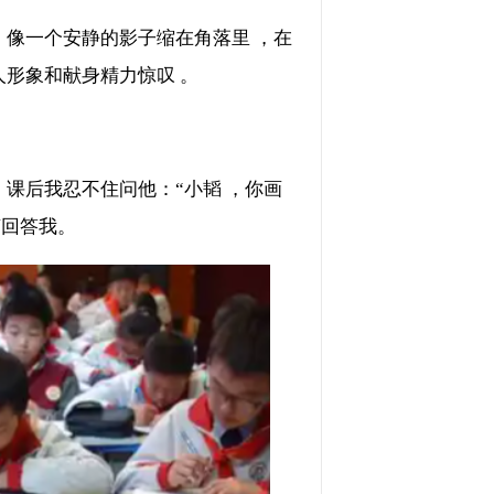
，像一个安静的影子缩在角落里 ，在
和献身精力惊叹 。
课后我忍不住问他：“小韬 ，你画
答我。