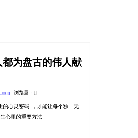
人都为盘古的伟人献
daoqq
浏览量：[]
灵密码  ，才能让每个独一无
学生心里的重要方法 。