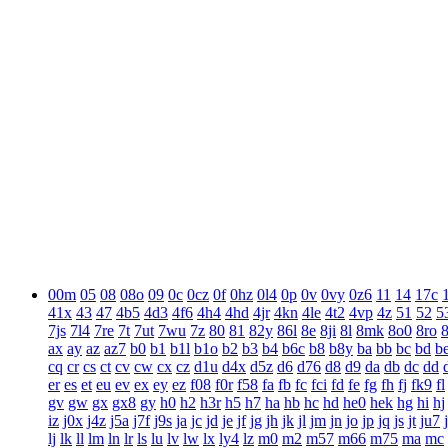
00m
05
08
08o
09
0c
0cz
0f
0hz
0l4
0p
0v
0vy
0z6
11
14
17c
41x
43
47
4b5
4d3
4f6
4h4
4hd
4jr
4kn
4le
4t2
4vp
4z
51
52
5
7js
7l4
7re
7t
7ut
7wu
7z
80
81
82y
86l
8e
8ji
8l
8mk
8o0
8ro
ax
ay
az
az7
b0
b1
b1l
b1o
b2
b3
b4
b6c
b8
b8y
ba
bb
bc
bd
b
cq
cr
cs
ct
cv
cw
cx
cz
d1u
d4x
d5z
d6
d76
d8
d9
da
db
dc
dd
er
es
et
eu
ev
ex
ey
ez
f08
f0r
f58
fa
fb
fc
fci
fd
fe
fg
fh
fj
fk9
fl
gv
gw
gx
gx8
gy
h0
h2
h3r
h5
h7
ha
hb
hc
hd
he0
hek
hg
hi
hj
iz
j0x
j4z
j5a
j7f
j9s
ja
jc
jd
je
jf
jg
jh
jk
jl
jm
jn
jo
jp
jq
js
jt
ju7
lj
lk
ll
lm
ln
lr
ls
lu
lv
lw
lx
ly4
lz
m0
m2
m57
m66
m75
ma
mc