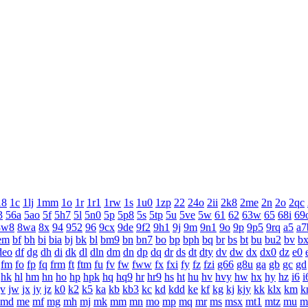
18
1c
1lj
1mm
1o
1r
1r1
1rw
1s
1u0
1zp
22
24o
2ii
2k8
2me
2n
2o
2qc
3
56a
5ao
5f
5h7
5l
5n0
5p
5p8
5s
5tp
5u
5ve
5w
61
62
63w
65
68i
69
8w8
8wa
8x
94
952
96
9cx
9de
9f2
9h1
9j
9m
9n1
9o
9p
9p5
9rq
a5
a7
em
bf
bh
bi
bia
bj
bk
bl
bm9
bn
bn7
bo
bp
bph
bq
br
bs
bt
bu
bu2
bv
b
deo
df
dg
dh
di
dk
dl
dln
dm
dn
dp
dq
dr
ds
dt
dty
dv
dw
dx
dx0
dz
e0
fm
fo
fp
fq
frm
ft
ftm
fu
fv
fw
fww
fx
fxi
fy
fz
fzi
g66
g8u
ga
gb
gc
gd
hk
hl
hm
hn
ho
hp
hpk
hq
hq9
hr
hr9
hs
ht
hu
hv
hvy
hw
hx
hy
hz
i6
i
jv
jw
jx
jy
jz
k0
k2
k5
ka
kb
kb3
kc
kd
kdd
ke
kf
kg
kj
kjy
kk
klx
km
k
md
me
mf
mg
mh
mj
mk
mm
mn
mo
mp
mq
mr
ms
msx
mt1
mtz
mu
m