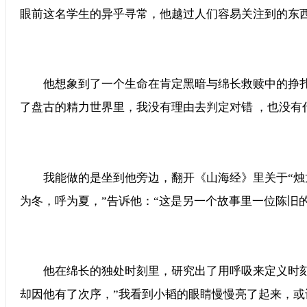
眼前这名学生的异乎寻常，他越过人们容易关注到的东西
他想象到了一个生命在肯定黑暗与绵长救赎中的挣扎，那
了盘古的精力世界里，我没有理由去判定对错 ，也没有
我能做的是坐到他旁边，翻开《山海经》里关于“烛龙”的
为冬，呼为夏，”告诉他：“这是另一个故事里一位陈旧
他在绵长的独处时刻里，研究出了用呼吸来定义时刻 
却因他有了次序，”我看到小韬的眼睛慢慢亮了起来，或