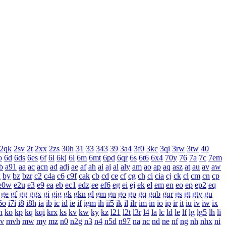
2qk
2sv
2t
2xx
2zs
30h
31
33
343
39
3a4
3f0
3kc
3qi
3rw
3tw
40
o
6d
6ds
6es
6f
6i
6kj
6l
6m
6mt
6pd
6qr
6s
6t6
6x4
70y
76
7a
7c
7em
b
a91
aa
ac
acn
ad
adj
ae
af
ah
ai
aj
al
aly
am
ao
ap
aq
asz
at
au
av
aw
x
by
bz
bzr
c2
c4a
c6
c9f
cak
cb
cd
ce
cf
cg
ch
ci
cia
cj
ck
cl
cm
cn
cp
e0w
e2u
e3
e9
ea
eb
ec1
edz
ee
ef6
eg
ei
ej
ek
el
em
en
eo
ep
ep2
eq
ge
gf
gg
ggx
gi
gig
gk
gkn
gl
gm
gn
go
gp
gq
gqb
gqr
gs
gt
gty
gu
6o
i7i
i8
i8h
ia
ib
ic
id
ie
if
igm
ih
ii5
ik
il
ilr
im
in
io
ip
ir
it
iu
iv
iw
ix
n
ko
kp
kq
kqi
krx
ks
kv
kw
ky
kz
l21
l2t
l3r
l4
la
lc
ld
le
lf
lg
lg5
lh
li
v
mvh
mw
my
mz
n0
n2g
n3
n4
n5d
n97
na
nc
nd
ne
nf
ng
nh
nhx
ni