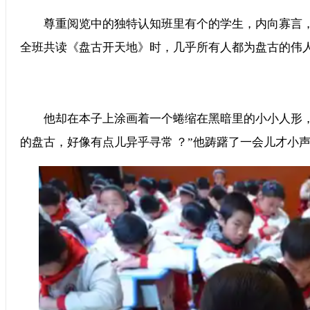
尊重阅览中的独特认知班里有个的学生，内向寡言
全班共读《盘古开天地》时，几乎所有人都为盘古的伟人形象
他却在本子上涂画着一个蜷缩在黑暗里的小小人形，
的盘古，好像有点儿异乎寻常 ？”他踌躇了一会儿才小声回