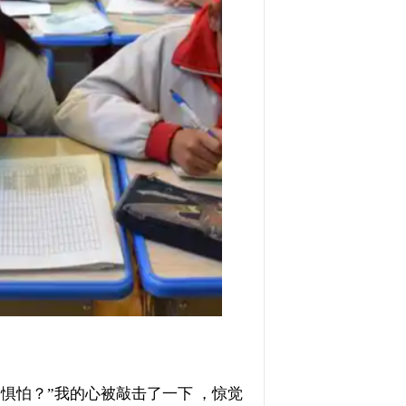
不会惧怕？”我的心被敲击了一下 ，惊觉