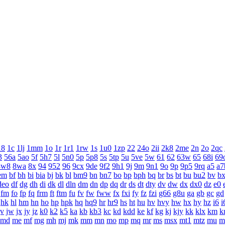
18
1c
1lj
1mm
1o
1r
1r1
1rw
1s
1u0
1zp
22
24o
2ii
2k8
2me
2n
2o
2qc
3
56a
5ao
5f
5h7
5l
5n0
5p
5p8
5s
5tp
5u
5ve
5w
61
62
63w
65
68i
69
8w8
8wa
8x
94
952
96
9cx
9de
9f2
9h1
9j
9m
9n1
9o
9p
9p5
9rq
a5
a7
em
bf
bh
bi
bia
bj
bk
bl
bm9
bn
bn7
bo
bp
bph
bq
br
bs
bt
bu
bu2
bv
b
deo
df
dg
dh
di
dk
dl
dln
dm
dn
dp
dq
dr
ds
dt
dty
dv
dw
dx
dx0
dz
e0
fm
fo
fp
fq
frm
ft
ftm
fu
fv
fw
fww
fx
fxi
fy
fz
fzi
g66
g8u
ga
gb
gc
gd
hk
hl
hm
hn
ho
hp
hpk
hq
hq9
hr
hr9
hs
ht
hu
hv
hvy
hw
hx
hy
hz
i6
i
jv
jw
jx
jy
jz
k0
k2
k5
ka
kb
kb3
kc
kd
kdd
ke
kf
kg
kj
kjy
kk
klx
km
k
md
me
mf
mg
mh
mj
mk
mm
mn
mo
mp
mq
mr
ms
msx
mt1
mtz
mu
m