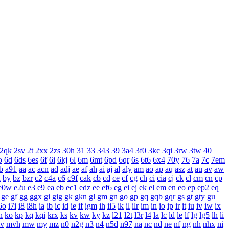
2qk
2sv
2t
2xx
2zs
30h
31
33
343
39
3a4
3f0
3kc
3qi
3rw
3tw
40
o
6d
6ds
6es
6f
6i
6kj
6l
6m
6mt
6pd
6qr
6s
6t6
6x4
70y
76
7a
7c
7em
b
a91
aa
ac
acn
ad
adj
ae
af
ah
ai
aj
al
aly
am
ao
ap
aq
asz
at
au
av
aw
x
by
bz
bzr
c2
c4a
c6
c9f
cak
cb
cd
ce
cf
cg
ch
ci
cia
cj
ck
cl
cm
cn
cp
e0w
e2u
e3
e9
ea
eb
ec1
edz
ee
ef6
eg
ei
ej
ek
el
em
en
eo
ep
ep2
eq
ge
gf
gg
ggx
gi
gig
gk
gkn
gl
gm
gn
go
gp
gq
gqb
gqr
gs
gt
gty
gu
6o
i7i
i8
i8h
ia
ib
ic
id
ie
if
igm
ih
ii5
ik
il
ilr
im
in
io
ip
ir
it
iu
iv
iw
ix
n
ko
kp
kq
kqi
krx
ks
kv
kw
ky
kz
l21
l2t
l3r
l4
la
lc
ld
le
lf
lg
lg5
lh
li
v
mvh
mw
my
mz
n0
n2g
n3
n4
n5d
n97
na
nc
nd
ne
nf
ng
nh
nhx
ni