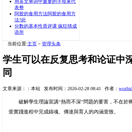
用英文单词中重要的字母来代
表整
阿胶的食用方法阿胶的食用方
法?此
分数的基本性质评课 疯狂猜成
语所
当前位置:
主页
>
管理头条
学生可以在反复思考和论证中
同
文章来源：：本站 发布时间：2026-02-28 08:41 作者：
wozhi
破解學生理論宣講“熱而不深”問題的要害，不在於獨自
壹實踐進程中完成鑄魂、傳達與育人的內涵壹致。