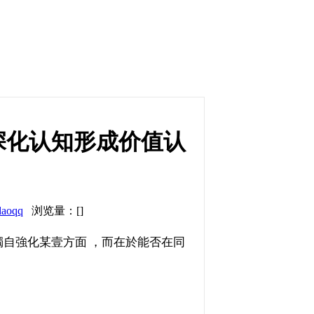
深化认知形成价值认
daoqq
浏览量：[]
強化某壹方面 ，而在於能否在同