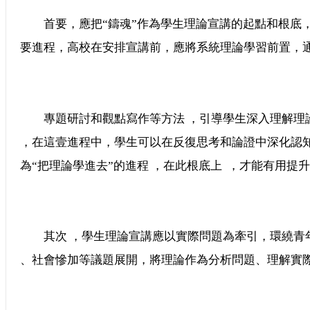
首要，應把“鑄魂”作為學生理論宣講的起點和根底
要進程，高校在安排宣講前，應將系統理論學習前置，
專題研討和觀點寫作等方法 ，引導學生深入理解理論的
，在這壹進程中，學生可以在反復思考和論證中深化認知
為“把理論學進去”的進程 ，在此根底上  ，才能有用提升傳達效
其次 ，學生理論宣講應以實際問題為牽引，環繞
、社會慘加等議題展開，將理論作為分析問題、理解實