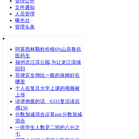
管理公开
文件通知
人员管理
曝光台
管理头条
阿莫西林颗粒价格6%山东鲁抗
医药生
福州北江滨公园,为让龙江流域
回归
菲律宾女佣比一般的保姆好在
哪里
个人在复旦大学上课的视频被
上传
诽谤挑拨的话 6331复活读后
感150
分数加减混合运算ppt.分数加减
混合
一班学生人数是二班的八分之
七