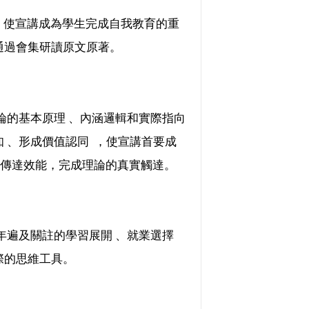
，使宣講成為學生完成自我教育的重
通過會集研讀原文原著。
基本原理 、內涵邏輯和實際指向
 、形成價值認同  ，使宣講首要成
能，完成理論的真實觸達。
青年遍及關註的學習展開 、就業選擇
際的思維工具。