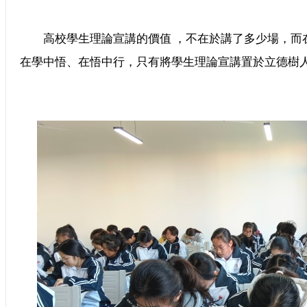
高校學生理論宣講的價值 ，不在於講了多少場，而
在學中悟、在悟中行，只有將學生理論宣講置於立德