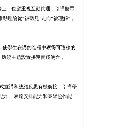
，也應重視互動鉤通，引導聽眾
動理論從“被聽見”走向“被理解”，
 ，使學生在講的進程中獲得可遷移的
，環繞主題設置接連實踐使命 。
、正式宣講和總結反思有機銜接，引導學
能力 、表達安排能力和團隊協作能