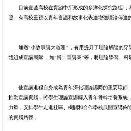
目前壹些高校在實踐中所形成的多洋化探究路徑 
照：有高校重視以青年言語和故事化表達增強理論傳達的親和
通過“小故事講大道理” ，有用提升了理論觸達的穿透力
體組成宣講團隊 ，如“博士宣講團”等，將理論學習
使宣講進程自身成為青年深化理論認同的重要環節 
推動宣講實踐，將學生理論宣講歸入青年骨幹培養系統
力量，安排學生走進社區、機關和合作學校展開宣講
的實踐路徑，