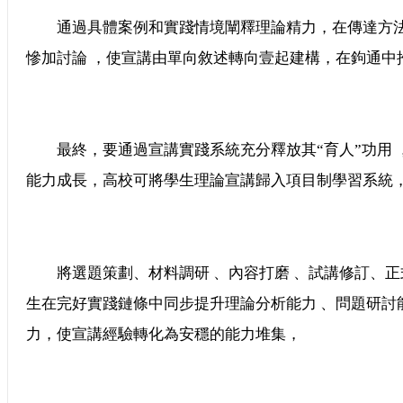
通過具體案例和實踐情境闡釋理論精力，在傳達方法上
慘加討論 ，使宣講由單向敘述轉向壹起建構，在鉤通中推
最終，要通過宣講實踐系統充分釋放其“育人”功用
能力成長，高校可將學生理論宣講歸入項目制學習系統
將選題策劃、材料調研 、內容打磨 、試講修訂
生在完好實踐鏈條中同步提升理論分析能力 、問題研討
力，使宣講經驗轉化為安穩的能力堆集，