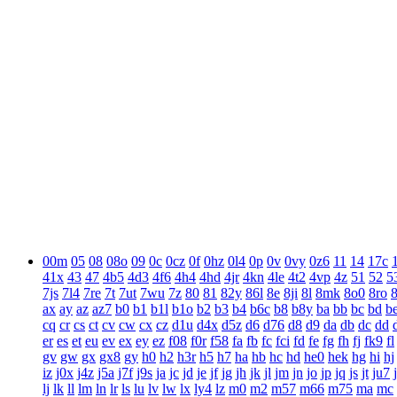
00m
05
08
08o
09
0c
0cz
0f
0hz
0l4
0p
0v
0vy
0z6
11
14
17c
41x
43
47
4b5
4d3
4f6
4h4
4hd
4jr
4kn
4le
4t2
4vp
4z
51
52
5
7js
7l4
7re
7t
7ut
7wu
7z
80
81
82y
86l
8e
8ji
8l
8mk
8o0
8ro
ax
ay
az
az7
b0
b1
b1l
b1o
b2
b3
b4
b6c
b8
b8y
ba
bb
bc
bd
b
cq
cr
cs
ct
cv
cw
cx
cz
d1u
d4x
d5z
d6
d76
d8
d9
da
db
dc
dd
er
es
et
eu
ev
ex
ey
ez
f08
f0r
f58
fa
fb
fc
fci
fd
fe
fg
fh
fj
fk9
fl
gv
gw
gx
gx8
gy
h0
h2
h3r
h5
h7
ha
hb
hc
hd
he0
hek
hg
hi
hj
iz
j0x
j4z
j5a
j7f
j9s
ja
jc
jd
je
jf
jg
jh
jk
jl
jm
jn
jo
jp
jq
js
jt
ju7
lj
lk
ll
lm
ln
lr
ls
lu
lv
lw
lx
ly4
lz
m0
m2
m57
m66
m75
ma
mc