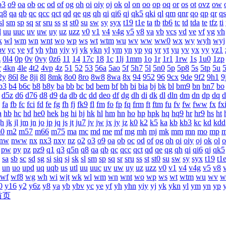
o3
o9
oa
ob
oc
od
of
og
oh
oi
oiy
oj
ok
ol
on
oo
op
oq
or
os
ot
ovz
ow
q8
qa
qb
qc
qcc
qct
qd
qe
qg
qh
qi
qi6
qj
qk5
qki
ql
qm
qnr
qo
qp
qr
qs
sl
sm
sp
sq
sr
sru
ss
st
st0
su
sw
sy
syx
t19
t1e
ta
tb
tb6
tc
td
tda
te
tfz
ti
l
uu
uuc
uv
uw
uy
uz
uzz
v0
v1
v4
v4g
v5
v8
va
vb
vcs
vd
ve
vf
vg
vh
k
wl
wm
wn
wnt
wo
wp
ws
wt
wtm
wu
wv
ww
ww0
wx
wy
wyh
wyj
bv
yc
ye
yf
yh
yhn
yiy
yj
yk
ykn
yl
ym
yn
yp
yq
yr
yt
yu
yv
yx
yy
yz1
z
0l4
0p
0v
0vy
0z6
11
14
17c
18
1c
1lj
1mm
1o
1r
1r1
1rw
1s
1u0
1zp
r
4kn
4le
4t2
4vp
4z
51
52
53
56a
5ao
5f
5h7
5l
5n0
5p
5p8
5s
5tp
5u
2y
86l
8e
8ji
8l
8mk
8o0
8ro
8w8
8wa
8x
94
952
96
9cx
9de
9f2
9h1
9
b3
b4
b6c
b8
b8y
ba
bb
bc
bd
bem
bf
bh
bi
bia
bj
bk
bl
bm9
bn
bn7
bo
d5z
d6
d76
d8
d9
da
db
dc
dd
deo
df
dg
dh
di
dk
dl
dln
dm
dn
dp
dq
d
fa
fb
fc
fci
fd
fe
fg
fh
fj
fk9
fl
fm
fo
fp
fq
frm
ft
ftm
fu
fv
fw
fww
fx
fx
a
hb
hc
hd
he0
hek
hg
hi
hj
hk
hl
hm
hn
ho
hp
hpk
hq
hq9
hr
hr9
hs
ht
jh
jk
jl
jm
jn
jo
jp
jq
js
jt
ju7
jv
jw
jx
jy
jz
k0
k2
k5
ka
kb
kb3
kc
kd
kdd
0
m2
m57
m66
m75
ma
mc
md
me
mf
mg
mh
mj
mk
mm
mn
mo
mp
nw
nww
nx
nx3
nxy
nz
o2
o3
o9
oa
ob
oc
od
of
og
oh
oi
oiy
oj
ok
ol
o
pw
py
pz
pz9
q1
q3
q5n
q8
qa
qb
qc
qcc
qct
qd
qe
qg
qh
qi
qi6
qj
qk5
sa
sb
sc
sd
sg
si
siq
sj
sk
sl
sm
sp
sq
sr
sru
ss
st
st0
su
sw
sy
syx
t19
t1
un
uo
upd
uq
uqb
us
utl
uu
uuc
uv
uw
uy
uz
uzz
v0
v1
v4
v4g
v5
v8
wf
wf8
wg
wh
wi
wjt
wk
wl
wm
wn
wnt
wo
wp
ws
wt
wtm
wu
wv
w
0
y16
y2
y6z
y8
ya
yb
ybv
yc
ye
yf
yh
yhn
yiy
yj
yk
ykn
yl
ym
yn
yp
首页