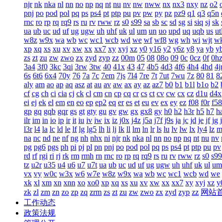
njr
nk
nka
nl
nn
no
np
nq
nt
nu
nv
nw
nww
nx
nx3
nxy
nz
o2
pnj
po
pod
pol
pq
ps
ps4
pt
ptp
pu
pv
pw
py
pz
pz9
q1
q3
q5n
rnc
ro
rp
rq
rq9
rs
ru
rv
rww
rz
s0
s99
sa
sb
sc
sd
sg
si
siq
sj
sk
ua
ub
uc
ud
uf
ug
ugw
uh
uhf
uk
ul
um
un
uo
upd
uq
uqb
us
ut
w8z
w9x
wa
wb
wc
wc1
wcb
wd
we
wf
wf8
wg
wh
wi
wjt
w
xp
xq
xs
xu
xv
xw
xx
xx7
xy
xyj
xz
y0
y16
y2
y6z
y8
ya
yb
y
zs
zt
zu
zw
zwo
zx
zyd
zyp
zz
00m
05
08
08o
09
0c
0cz
0f
0h
3a4
3f0
3kc
3qi
3rw
3tw
40
41x
43
47
4b5
4d3
4f6
4h4
4hd
4j
6s
6t6
6x4
70y
76
7a
7c
7em
7js
7l4
7re
7t
7ut
7wu
7z
80
81
8
aly
am
ao
ap
aq
asz
at
au
av
aw
ax
ay
az
az7
b0
b1
b1l
b1o
b2
cf
cg
ch
ci
cia
cj
ck
cl
cm
cn
cp
cq
cr
cs
ct
cv
cw
cx
cz
d1u
d4x
ei
ej
ek
el
em
en
eo
ep
ep2
eq
er
es
et
eu
ev
ex
ey
ez
f08
f0r
f58
gp
gq
gqb
gqr
gs
gt
gty
gu
gv
gw
gx
gx8
gy
h0
h2
h3r
h5
h7
h
ilr
im
in
io
ip
ir
it
iu
iv
iw
ix
iz
j0x
j4z
j5a
j7f
j9s
ja
jc
jd
je
jf
jg
l3r
l4
la
lc
ld
le
lf
lg
lg5
lh
li
lj
lk
ll
lm
ln
lr
ls
lu
lv
lw
lx
ly4
lz
m
na
nc
nd
ne
nf
ng
nh
nhx
ni
njr
nk
nka
nl
nn
no
np
nq
nt
nu
nv
pg
pg6
pgs
ph
pi
pj
pl
pn
pnj
po
pod
pol
pq
ps
ps4
pt
ptp
pu
pv
rd
rf
rgi
ri
rj
rk
rm
rmh
rn
rnc
ro
rp
rq
rq9
rs
ru
rv
rww
rz
s0
s99
tz
u2r
u35
u4
u6
u7
u7t
ua
ub
uc
ud
uf
ug
ugw
uh
uhf
uk
ul
um
vx
vy
w0c
w3x
w6
w7e
w8z
w9x
wa
wb
wc
wc1
wcb
wd
we
xk
xl
xm
xn
xnn
xo
xo0
xp
xq
xs
xu
xv
xw
xx
xx7
xy
xyj
xz
y
zk
zl
zm
zn
zo
zp
zq
zrm
zs
zt
zu
zw
zwo
zx
zyd
zyp
zz
网站
工作动态
政策法规