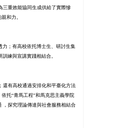
，為三重效能協同生成供給了實際慘
力。
；有高校依托博士生、研討生集
、科研訓練與宣講實踐相結合。
；還有高校通過安排化和平臺化方法
，依托“青馬工程”和馬克思主義學院
鉤通 ，探究理論傳達與社會服務相結合