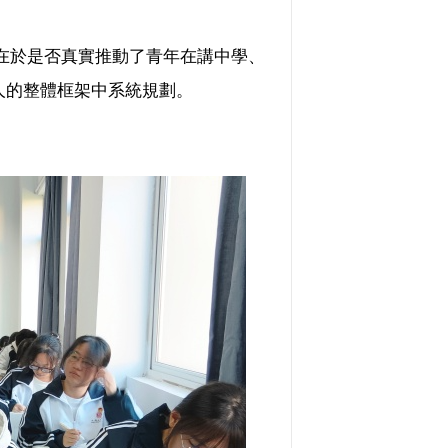
在於是否真實推動了青年在講中學、
樹人的整體框架中系統規劃。