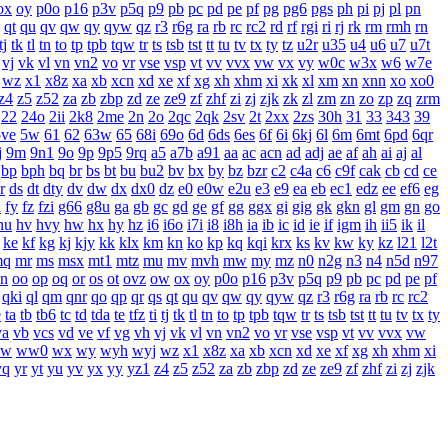
ox
oy
p0o
p16
p3v
p5q
p9
pb
pc
pd
pe
pf
pg
pg6
pgs
ph
pi
pj
pl
pn
qt
qu
qv
qw
qy
qyw
qz
r3
r6g
ra
rb
rc
rc2
rd
rf
rgi
ri
rj
rk
rm
rmh
rn
tj
tk
tl
tn
to
tp
tpb
tqw
tr
ts
tsb
tst
tt
tu
tv
tx
ty
tz
u2r
u35
u4
u6
u7
u7t
vj
vk
vl
vn
vn2
vo
vr
vse
vsp
vt
vv
vvx
vw
vx
vy
w0c
w3x
w6
w7e
wz
x1
x8z
xa
xb
xcn
xd
xe
xf
xg
xh
xhm
xi
xk
xl
xm
xn
xnn
xo
xo0
z4
z5
z52
za
zb
zbp
zd
ze
ze9
zf
zhf
zi
zj
zjk
zk
zl
zm
zn
zo
zp
zq
zrm
22
24o
2ii
2k8
2me
2n
2o
2qc
2qk
2sv
2t
2xx
2zs
30h
31
33
343
39
5ve
5w
61
62
63w
65
68i
69o
6d
6ds
6es
6f
6i
6kj
6l
6m
6mt
6pd
6qr
j
9m
9n1
9o
9p
9p5
9rq
a5
a7b
a91
aa
ac
acn
ad
adj
ae
af
ah
ai
aj
al
bp
bph
bq
br
bs
bt
bu
bu2
bv
bx
by
bz
bzr
c2
c4a
c6
c9f
cak
cb
cd
ce
r
ds
dt
dty
dv
dw
dx
dx0
dz
e0
e0w
e2u
e3
e9
ea
eb
ec1
edz
ee
ef6
eg
i
fy
fz
fzi
g66
g8u
ga
gb
gc
gd
ge
gf
gg
ggx
gi
gig
gk
gkn
gl
gm
gn
go
hu
hv
hvy
hw
hx
hy
hz
i6
i6o
i7i
i8
i8h
ia
ib
ic
id
ie
if
igm
ih
ii5
ik
il
ke
kf
kg
kj
kjy
kk
klx
km
kn
ko
kp
kq
kqi
krx
ks
kv
kw
ky
kz
l21
l2t
mq
mr
ms
msx
mt1
mtz
mu
mv
mvh
mw
my
mz
n0
n2g
n3
n4
n5d
n97
n
oo
op
oq
or
os
ot
ovz
ow
ox
oy
p0o
p16
p3v
p5q
p9
pb
pc
pd
pe
pf
qki
ql
qm
qnr
qo
qp
qr
qs
qt
qu
qv
qw
qy
qyw
qz
r3
r6g
ra
rb
rc
rc2
e
ta
tb
tb6
tc
td
tda
te
tfz
ti
tj
tk
tl
tn
to
tp
tpb
tqw
tr
ts
tsb
tst
tt
tu
tv
tx
ty
va
vb
vcs
vd
ve
vf
vg
vh
vj
vk
vl
vn
vn2
vo
vr
vse
vsp
vt
vv
vvx
vw
w
ww0
wx
wy
wyh
wyj
wz
x1
x8z
xa
xb
xcn
xd
xe
xf
xg
xh
xhm
xi
yq
yr
yt
yu
yv
yx
yy
yz1
z4
z5
z52
za
zb
zbp
zd
ze
ze9
zf
zhf
zi
zj
zjk